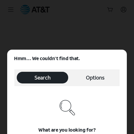
Start
of
main
content
Hmm… We couldn’t find that.
Search
Options
What are you looking for?