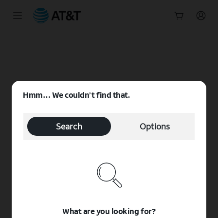
Start
of
main
content
Hmm… We couldn’t find that.
Search
Options
What are you looking for?