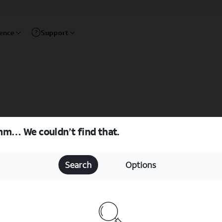
rence
Support
m… We couldn’t find that.
Search
Options