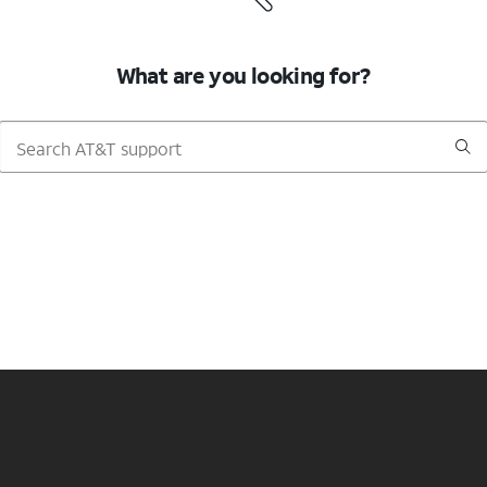
What are you looking for?