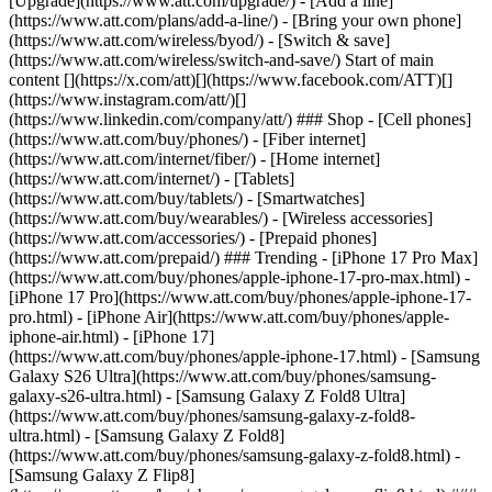
[Upgrade](https://www.att.com/upgrade/) - [Add a line]
(https://www.att.com/plans/add-a-line/) - [Bring your own phone]
(https://www.att.com/wireless/byod/) - [Switch & save]
(https://www.att.com/wireless/switch-and-save/) Start of main
content [](https://x.com/att)[](https://www.facebook.com/ATT)[]
(https://www.instagram.com/att/)[]
(https://www.linkedin.com/company/att/) ### Shop - [Cell phones]
(https://www.att.com/buy/phones/) - [Fiber internet]
(https://www.att.com/internet/fiber/) - [Home internet]
(https://www.att.com/internet/) - [Tablets]
(https://www.att.com/buy/tablets/) - [Smartwatches]
(https://www.att.com/buy/wearables/) - [Wireless accessories]
(https://www.att.com/accessories/) - [Prepaid phones]
(https://www.att.com/prepaid/) ### Trending - [iPhone 17 Pro Max]
(https://www.att.com/buy/phones/apple-iphone-17-pro-max.html) -
[iPhone 17 Pro](https://www.att.com/buy/phones/apple-iphone-17-
pro.html) - [iPhone Air](https://www.att.com/buy/phones/apple-
iphone-air.html) - [iPhone 17]
(https://www.att.com/buy/phones/apple-iphone-17.html) - [Samsung
Galaxy S26 Ultra](https://www.att.com/buy/phones/samsung-
galaxy-s26-ultra.html) - [Samsung Galaxy Z Fold8 Ultra]
(https://www.att.com/buy/phones/samsung-galaxy-z-fold8-
ultra.html) - [Samsung Galaxy Z Fold8]
(https://www.att.com/buy/phones/samsung-galaxy-z-fold8.html) -
[Samsung Galaxy Z Flip8]