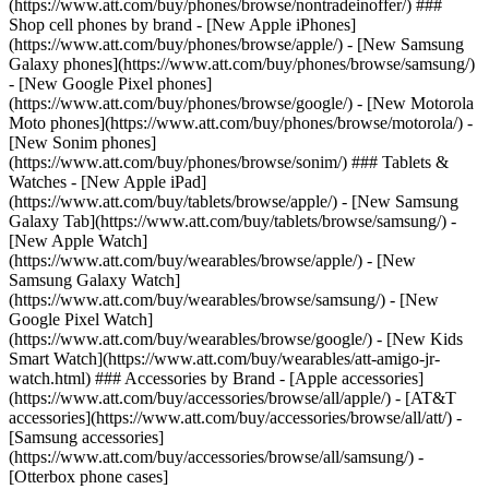
(https://www.att.com/buy/phones/browse/nontradeinoffer/) ###
Shop cell phones by brand - [New Apple iPhones]
(https://www.att.com/buy/phones/browse/apple/) - [New Samsung
Galaxy phones](https://www.att.com/buy/phones/browse/samsung/)
- [New Google Pixel phones]
(https://www.att.com/buy/phones/browse/google/) - [New Motorola
Moto phones](https://www.att.com/buy/phones/browse/motorola/) -
[New Sonim phones]
(https://www.att.com/buy/phones/browse/sonim/) ### Tablets &
Watches - [New Apple iPad]
(https://www.att.com/buy/tablets/browse/apple/) - [New Samsung
Galaxy Tab](https://www.att.com/buy/tablets/browse/samsung/) -
[New Apple Watch]
(https://www.att.com/buy/wearables/browse/apple/) - [New
Samsung Galaxy Watch]
(https://www.att.com/buy/wearables/browse/samsung/) - [New
Google Pixel Watch]
(https://www.att.com/buy/wearables/browse/google/) - [New Kids
Smart Watch](https://www.att.com/buy/wearables/att-amigo-jr-
watch.html) ### Accessories by Brand - [Apple accessories]
(https://www.att.com/buy/accessories/browse/all/apple/) - [AT&T
accessories](https://www.att.com/buy/accessories/browse/all/att/) -
[Samsung accessories]
(https://www.att.com/buy/accessories/browse/all/samsung/) -
[Otterbox phone cases]