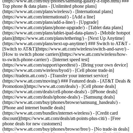
(https://www.att.com/buy/phones/samsung-galaxy-z-flip8.html) ###
Top phone & data plans - [Unlimited phone plans]
(https://www.att.com/plans/wireless/) - [International plans]
(https://www.att.com/international/) - [Add a line]
(https://www.att.com/plans/add-a-line/) - [Upgrade]
(https://www.att.com/plans/phone-upgrade/) - [Tablet data plans]
(https://www.att.com/plans/tablet-ipad-data-plans/) - [Mobile hotspot
plans](https://www.att.com/plans/tethering/) - [Next Up Anytime]
(https://www.att.com/plans/next-up-anytime/) ### Switch to AT&T -
[Switch to AT&T](https://www.att.com/wireless/switch-and-save/) -
[How to switch phone carriers](https://www.att.com/wireless/how-
to-switch-phone-carrier/) - [Internet speed test]
(https://www.att.com/support/speedtest/) - [Bring your own device]
(https://www.att.com/wireless/byod/) - [Cell phone trade-in]
(https://tradein.att.com/) - [Transfer your internet service]
(https://www.att.com/moving/) ### Featured deals - [AT&T Deals &
Promotions](https://www.att.com/deals/) - [Cell phone deals]
(https://www.att.com/deals/cell-phone-deals/) - [iPhone deals]
(https://www.att.com/deals/iphone-deals/) - [Samsung deals]
(https://www.att.com/buy/phones/browse/samsung_hasdeals/) -
[Phone and internet bundle deals]
(https://www.att.com/bundles/internet-wireless/) - [Credit card
discount](https://www.att.com/deals/att-points-plus-citi/) - [Free
phone deals for new customers]
(https://www.att.com/buy/phones/browse/free/) - [No trade-in deals]