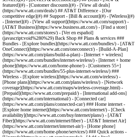
featured](#) - [Customer discounts](#) - [View all deals]
(https://www.att.com/deals/) ## AT&T Difference - [Our
competitive edge](#) ## Support - [Bill & account](#) - [Wireless](#)
- [Internet](#) - [View all support](https://www.att.com/support/)
-
[AT&T Business](https://www.business.att.com/) - [Find a store]
(https://www.att.com/stores/) - [Ver en español]
(javascript:void%280%29) Back Shop ## Plans & services ###
Bundles - [Explore bundles](https://www.att.com/bundles/) - [AT&T
OneConnect](https://www.att.com/oneconnect/) - [Build-A-Plan]
(https://www.att.com/plans/build-a-plan) - [Internet + wireless]
(https://www.att.com/bundles/internet-wireless/) - [Internet + home
phone](https://www.att.com/home-phone/) - [Customers 55+]
(https://www.att.com/bundles/55-plus-internet-wireless/) ###
Wireless - [Explore wireless](https://www.att.com/wireless/) -
[Phone plans](https://www.att.com/plans/wireless/) - [Network
coverage](https://www.att.com/maps/wireless-coverage.html) -
[Prepaid](https://www.att.com/prepaid/) - [International add-ons]
(https://www.att.com/international/) - [Connected car]
(https://www.att.com/plans/connected-car/) ### Home internet -
[Explore home internet](https://www.att.com/internet/) - [Check
availability](https://www.att.com/buy/internet/plans/) - [AT&T
Fiber](https://www.att.com/internet/fiber/) - [AT&T Internet Air]
(https://www.att.com/internet/internet-air/) - [Home phone]
(https://www.att.com/home-phone/services/) ### Quick actions -