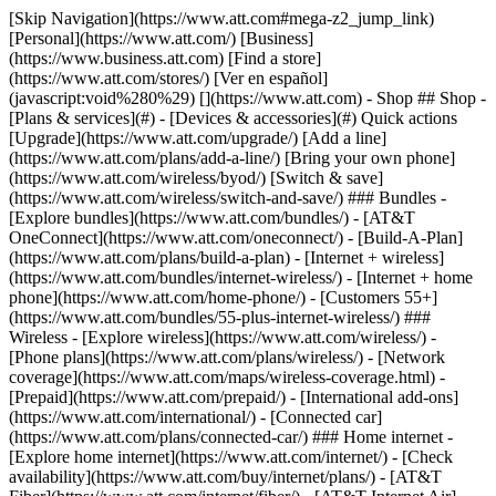
[Skip Navigation](https://www.att.com#mega-z2_jump_link) [Personal](https://www.att.com/) [Business](https://www.business.att.com) [Find a store](https://www.att.com/stores/) [Ver en español](javascript:void%280%29) [](https://www.att.com) - Shop ## Shop - [Plans & services](#) - [Devices & accessories](#) Quick actions [Upgrade](https://www.att.com/upgrade/) [Add a line](https://www.att.com/plans/add-a-line/) [Bring your own phone](https://www.att.com/wireless/byod/) [Switch & save](https://www.att.com/wireless/switch-and-save/) ### Bundles - [Explore bundles](https://www.att.com/bundles/) - [AT&T OneConnect](https://www.att.com/oneconnect/) - [Build-A-Plan](https://www.att.com/plans/build-a-plan) - [Internet + wireless](https://www.att.com/bundles/internet-wireless/) - [Internet + home phone](https://www.att.com/home-phone/) - [Customers 55+](https://www.att.com/bundles/55-plus-internet-wireless/) ### Wireless - [Explore wireless](https://www.att.com/wireless/) - [Phone plans](https://www.att.com/plans/wireless/) - [Network coverage](https://www.att.com/maps/wireless-coverage.html) - [Prepaid](https://www.att.com/prepaid/) - [International add-ons](https://www.att.com/international/) - [Connected car](https://www.att.com/plans/connected-car/) ### Home internet - [Explore home internet](https://www.att.com/internet/) - [Check availability](https://www.att.com/buy/internet/plans/) - [AT&T Fiber](https://www.att.com/internet/fiber/) - [AT&T Internet Air](https://www.att.com/internet/internet-air/) - [Home phone](https://www.att.com/home-phone/services/) [__Save big on everything__ __back-to-school__ \ Shop deals](https://www.att.com/deals/back-to-school/) New arrivals [Samsung Galaxy Z Fold8](https://www.att.com/buy/phones/samsung-galaxy-z-fold8.html) [iPhone 17 Pro](https://www.att.com/buy/phones/apple-iphone-17-pro.html) [AirPods Pro 3](https://www.att.com/buy/accessories/Headphones/apple-airpods-pro-3.html) [Google Pixel 10 Pro](https://www.att.com/buy/phones/google-pixel-10-pro.html) ### Devices - [Phones](https://www.att.com/buy/phones/) - [Prepaid phones](https://www.att.com/buy/prepaid-phones/) - [Tablets](https://www.att.com/buy/tablets/) - [Smartwatches](https://www.att.com/buy/wearables/) - [AT&T Certified Pre-Owned](https://www.att.com/buy/phones/browse/att-certified-preowned) ### Accessories - [Shop all accessories](https://www.att.com/accessories/) - [Cases](https://www.att.com/buy/accessories/browse/cases/) - [Chargers](https://www.att.com/buy/accessories/browse/chargers/) - [Screen protectors](https://www.att.com/buy/accessories/browse/screen-protectors/) - [Headphones](https://www.att.com/buy/accessories/browse/headphones/) ### Brands - [Apple](https://www.att.com/buy/phones/browse/apple/) - [Samsung](https://www.att.com/buy/phones/browse/samsung/) - [Motorola](https://www.att.com/buy/phones/browse/motorola/) - [Google](https://www.att.com/buy/phones/browse/google/) - [Meta](https://www.att.com/buy/accessories/browse/all/meta/) [__Get the new Samsung Galaxy Z Fold8 for $0 with eligible trade-in__ \ Preorder](https://www.att.com/buy/phones/samsung-galaxy-z-fold8.html) - Deals ## Deals - [New & featured](#) - [Customer discounts](#) Featured [Shop all deals](https://www.att.com/deals/) [Wireless deals](https://www.att.com/deals/cell-phone-deals/) [Internet deals](https://www.att.com/deals/internet/) [Trade-in offers](https://www.att.com/buy/phones/browse/tradeinoffer/) [No trade-in offers](https://www.att.com/buy/phones/browse/nontradeinoffer/) ### Trending deals - [Samsung Galaxy](https://www.att.com/buy/phones/browse/samsung_hasdeals_value_nontradeinoffer_tradeinoffer/) - [Apple iPhone](https://www.att.com/buy/phones/browse/apple_hasdeals_value_nontradeinoffer_tradeinoffer/) - [Under $50](https://www.att.com/buy/accessories/browse/all/price-range-25-50_price-range-5-25_5-and-under/) - [Back-to-school deals](https://www.att.com/deals/back-to-school/) ### Device & accessory deals - [Phones](https://www.att.com/buy/phones/browse/hasdeals_value_nontradeinoffer_tradeinoffer/) - [Prepaid phones](https://www.att.com/buy/prepaid-phones/browse/hasdeals/) - [Tablets](https://www.att.com/buy/tablets/browse/hasdeals_nontradeinoffer/) - [Smartwatches](https://www.att.com/buy/wearables/browse/hasdeals_nontradeinoffer/) - [Accessory deals](https://www.att.com/buy/accessories/browse/all/deals/) ### Subscriptions - [AT&T OneConnect](https://www.att.com/oneconnect/) [__Switch to AT&T and learn how to get up to $800/line to break your contract__ \ Shop now](https://www.att.com/buy/phones/) ### Discounts by occupation - [Business employees](https://www.att.com/verification/signaturehub/#employment) - [Military & veterans](https://www.att.com/offers/discount-program/military-discount/) - [Teachers](https://www.att.com/offers/discount-program/teacher/) - [Nurses & physicians](https://www.att.com/verification/signaturehub/#medical) - [Active responders](https://www.att.com/firstnetandfamily/) ### Discounts by affiliation - [Customers 55+](https://www.att.com/verification/signaturehub/#age) - [Retired responders](https://www.att.com/offers/discount-program/retired-responders/) - [Union workers](https://www.att.com/offers/discount-program/union-discount/) - [Students](https://www.att.com/verification/signaturehub/#student) ### Partner savings - [Credit card discount](https://www.att.com/deals/att-points-plus-citi/) - [&More Benefits](https://andmorebenefits.att.com/root-discovery) [__Teachers: Save up to $150/line and up to 20% on plans__ \ Learn more](https://www.att.com/offers/discount-program/teacher/) - AT&T Difference ## AT&T Difference - [Our competitive edge](#) ### Why choose us - [AT&T Guarantee](https://www.att.com/why-att/guarantee/) - [Why AT&T](https://www.att.com/why-att/) - [AT&T vs. T-Mobile & Verizon](https://www.att.com/wireless/switch-and-save/#compare-us) - [AT&T Fiber vs. Spectrum & Xfinity](https://www.att.com/internet/fiber/#compare-us) - [Try AT&T for free](https://www.att.com/wireless/free-trial/) - [Switch & save](https://www.att.com/wireless/switch-and-save/) ### Exceptional coverage - [5G coverage map](https://www.att.com/maps/wireless-coverage.html) - [Fiber coverage map](https://www.att.com/internet/fiber/coverage-map/) [__America’s best guarantee__ \ Learn more](https://www.att.com/why-att/guarantee/) - Support ## Support - [Bill & account](#) - [Wireless](#) - [Internet](#) Quick actions [View all support](https://www.att.com/support/) [Go to my account](https://www.att.com/acctmgmt/overview) [Payment center](https://www.att.com/acctmgmt/mypaymentcenter) [Billing center](https://www.att.com/acctmgmt/billing/mybillingcenter) ### Bill & payments - [Understand your bill](https://www.att.com/support/my-account/understand-your-bill/) - [Find out why your bill changed](https://www.att.com/support/article/my-account/KM1051879/) - [Set up and manage AutoPay](https://www.att.com/acctmgmt/mypaymentcenter?intent=MANAGEAUTOPAY) - [View device installments](https://www.att.com/acctmgmt/payment/installmentplandetails) - [Pay without signing in](https://www.att.com/acctmgmt/fastpmt/fastpay) ### Account - [Change or reset password](https://www.att.com/support/article/my-account/KM1008941/) - [Add or remove accounts](https://www.att.com/support/article/my-account/KM1008925/) - [Move internet service](https://www.att.com/help/moving/) - [View my orders and claims](https://www.att.com/orders/history) - [More account help](https://www.att.com/support/my-account/) [__America’s best guarantee__ \ Learn more](https://www.att.com/why-att/guarantee/) Quick actions [Manage my wireless service](https://www.att.com/acctmgmt/mywireless) [Track my order](https://www.att.com/orders/history) [Add AT&T International Day Pass](https://www.att.com/acctmgmt/signin?intent=DEEPLINK&soc=IRRLHDF&level=CAT&source=ILC242589969&wtExtndSource=Megamenu) ### My device - [Check my usage](https://www.att.com/acctmgmt/usage/mysummary) - [Manage add-ons](https://www.att.com/acctmgmt/wireless/manage-addon) - [Change my plan](https://www.att.com/acctmgmt/mywireless/manageplan/) - [Add a line](https://www.att.com/buy/postpaid/?wlsfi=AL) - [Check upgrade eligibility](https://www.att.com/buy/postpaid/?wlsfi=up) - [Activate a wireless device](https://www.att.com/support/how-to/wireless/get-started/) ### Device options - [Manage eSIM](https://www.att.com/acctmgmt/wireless/manage-esim) - [Suspend wireless service](https://www.att.com/acctmgmt/wireless/suspend) - [Transfer a number to AT&T](https://www.att.com/acctmgmt/wireless/transfer-number) - [Change phone number](https://www.att.com/acctmgmt/wireless/change-number) - [Unlock a device](https://www.att.com/acctmgmt/wireless/device-unlock) ### Wireless help - [Check for outages](https://www.att.com/outages/) - [Use device hotspot](https://www.att.com/support/article/wireless/KM1009376/) - [Device protection & warranty](https://www.att.com/support/device-protection-warranty/) - [More wireless help](https://www.att.com/support/wireless/) [__America’s best guarantee__ \ Learn more](https://www.att.com/why-att/guarantee/) Quick actions [Manage my internet service](https://www.att.com/acctmgmt/myinternet) [Track my order](https://www.att.com/orders/history) [Get help moving](https://www.att.com/help/moving/) ### Equipment - [Restart a gateway](https://www.att.com/support/article/u-verse-high-speed-internet/KM1010361/) - [Find Wi-Fi info](https://www.att.com/support/article/internet/KM1203150/) - [Run inter