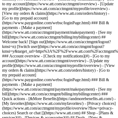
Search or chat [](https://www.att.com) ## Shop - [Plans &
services](#) - [Devices & accessories](#) ## Deals - [New &