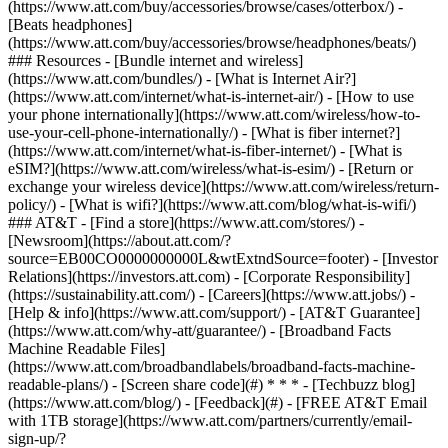
(https://www.att.com/buy/accessories/browse/cases/otterbox/) -
[Beats headphones]
(https://www.att.com/buy/accessories/browse/headphones/beats/)
### Resources - [Bundle internet and wireless]
(https://www.att.com/bundles/) - [What is Internet Air?]
(https://www.att.com/internet/what-is-internet-air/) - [How to use
your phone internationally](https://www.att.com/wireless/how-to-
use-your-cell-phone-internationally/) - [What is fiber internet?]
(https://www.att.com/internet/what-is-fiber-internet/) - [What is
eSIM?](https://www.att.com/wireless/what-is-esim/) - [Return or
exchange your wireless device](https://www.att.com/wireless/return-
policy/) - [What is wifi?](https://www.att.com/blog/what-is-wifi/)
### AT&T - [Find a store](https://www.att.com/stores/) -
[Newsroom](https://about.att.com/?
source=EB00CO0000000000L&wtExtndSource=footer) - [Investor
Relations](https://investors.att.com) - [Corporate Responsibility]
(https://sustainability.att.com/) - [Careers](https://www.att.jobs/) -
[Help & info](https://www.att.com/support/) - [AT&T Guarantee]
(https://www.att.com/why-att/guarantee/) - [Broadband Facts
Machine Readable Files]
(https://www.att.com/broadbandlabels/broadband-facts-machine-
readable-plans/) - [Screen share code](#) * * * - [Techbuzz blog]
(https://www.att.com/blog/) - [Feedback](#) - [FREE AT&T Email
with 1TB storage](https://www.att.com/partners/currently/email-
sign-up/?