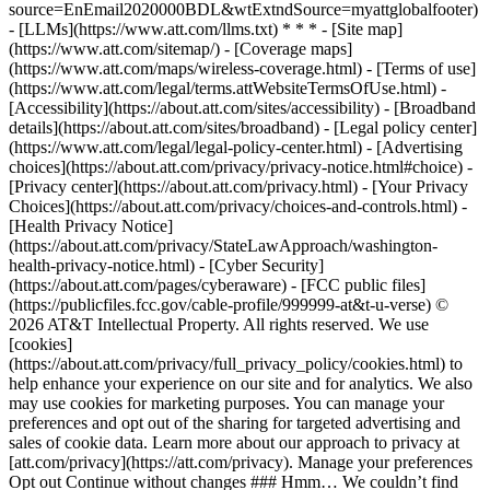
source=EnEmail2020000BDL&wtExtndSource=myattglobalfooter)
- [LLMs](https://www.att.com/llms.txt) * * * - [Site map]
(https://www.att.com/sitemap/) - [Coverage maps]
(https://www.att.com/maps/wireless-coverage.html) - [Terms of use]
(https://www.att.com/legal/terms.attWebsiteTermsOfUse.html) -
[Accessibility](https://about.att.com/sites/accessibility) - [Broadband
details](https://about.att.com/sites/broadband) - [Legal policy center]
(https://www.att.com/legal/legal-policy-center.html) - [Advertising
choices](https://about.att.com/privacy/privacy-notice.html#choice) -
[Privacy center](https://about.att.com/privacy.html) - [Your Privacy
Choices](https://about.att.com/privacy/choices-and-controls.html) -
[Health Privacy Notice]
(https://about.att.com/privacy/StateLawApproach/washington-
health-privacy-notice.html) - [Cyber Security]
(https://about.att.com/pages/cyberaware) - [FCC public files]
(https://publicfiles.fcc.gov/cable-profile/999999-at&t-u-verse) ©
2026 AT&T Intellectual Property. All rights reserved. We use
[cookies]
(https://about.att.com/privacy/full_privacy_policy/cookies.html) to
help enhance your experience on our site and for analytics. We also
may use cookies for marketing purposes. You can manage your
preferences and opt out of the sharing for targeted advertising and
sales of cookie data. Learn more about our approach to privacy at
[att.com/privacy](https://att.com/privacy). Manage your preferences
Opt out Continue without changes ### Hmm… We couldn’t find