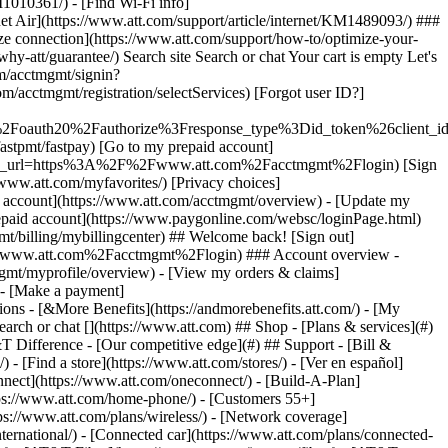
earch or chat [](https://www.att.com) ## Shop - [Plans & services](#)
&T Difference - [Our competitive edge](#) ## Support - [Bill &
- [Find a store](https://www.att.com/stores/) - [Ver en español]
ect](https://www.att.com/oneconnect/) - [Build-A-Plan]
https://www.att.com/home-phone/) - [Customers 55+]
tps://www.att.com/plans/wireless/) - [Network coverage]
nternational/) - [Connected car](https://www.att.com/plans/connected-