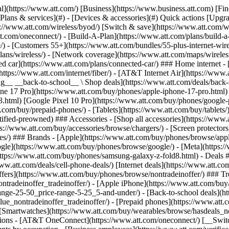
s](https://www.att.com/buy/phones/browse/tradeinoffer/) [No trade-in offers](https://www.att.com/buy/phones/browse/nontradeinoffer/) ### Trending deals - [Samsung Galaxy](https://www.att.com/buy/phones/browse/samsung_hasdeals_value_nontradeinoffer_tradeinoffer/) - [Apple iPhone](https://www.att.com/buy/phones/browse/apple_hasdeals_value_nontradeinoffer_tradeinoffer/) - [Under $50](https://www.att.com/buy/accessories/browse/all/price-range-25-50_price-range-5-25_5-and-under/) - [Back-to-school deals](https://www.att.com/deals/back-to-school/) ### Device & accessory deals - [Phones](https://www.att.com/buy/phones/browse/hasdeals_value_nontradeinoffer_tradeinoffer/) - [Prepaid phones](https://www.att.com/buy/prepaid-phones/browse/hasdeals/) - [Tablets](https://www.att.com/buy/tablets/browse/hasdeals_nontradeinoffer/) - [Smartwatches](https://www.att.com/buy/wearables/browse/hasdeals_nontradeinoffer/) - [Accessory deals](https://www.att.com/buy/accessories/browse/all/deals/) ### Subscriptions - [AT&T OneConnect](https://www.att.com/oneconnect/) [__Switch to AT&T and learn how to get up to $800/line to break your contract__ \ Shop now](https://www.att.com/buy/phones/) ### Discounts by occupation - [Business employees](https://www.att.com/verification/signaturehub/#employment) - [Military & veterans](https://www.att.com/offers/discount-program/military-discount/) - [Teachers](https://www.att.com/offers/discount-program/teacher/) - [Nurses & physicians](https://www.att.com/verification/signaturehub/#medical) - [Active responders](https://www.att.com/firstnetandfamily/) ### Discounts by affiliation - [Customers 55+](https://www.att.com/verification/signaturehub/#age) - [Retired responders](https://www.att.com/offers/discount-program/retired-responders/) - [Union workers](https://www.att.com/offers/discount-program/union-discount/) - [Students](https://www.att.com/verification/signaturehub/#student) ### Partner savings - [Credit card discount](https://www.att.com/deals/att-points-plus-citi/) - [&More Benefits](https://andmorebenefits.att.com/root-discovery) [__Teachers: Save up to $150/line and up to 20% on plans__ \ Learn more](https://www.att.com/offers/discount-program/teacher/) - AT&T Difference ## AT&T Difference - [Our competitive edge](#) ### Why choose us - [AT&T Guarantee](https://www.att.com/why-att/guarantee/) - [Why AT&T](https://www.att.com/why-att/) - [AT&T vs. T-Mobile & Verizon](https://www.att.com/wireless/switch-and-save/#compare-us) - [AT&T Fiber vs. Spectrum & Xfinity](https://www.att.com/internet/fiber/#compare-us) - [Try AT&T for free](https://www.att.com/wireless/free-trial/) - [Switch & save](https://www.att.com/wireless/switch-and-save/) ### Exceptional coverage - [5G coverage map](https://www.att.com/maps/wireless-coverage.html) - [Fiber coverage map](https://www.att.com/internet/fiber/coverage-map/) [__America’s best guarantee__ \ Learn more](https://www.att.com/why-att/guarantee/) - Support ## Support - [Bill & account](#) - [Wireless](#) - [Internet](#) Quick actions [View all support](https://www.att.com/support/) [Go to my account](https://www.att.com/acctmgmt/overview) [Payment center](https://www.att.com/acctmgmt/mypaymentcenter) [Billing center](https://www.att.com/acctmgmt/billing/mybillingcenter) ### Bill & payments - [Understand your bill](https://www.att.com/support/my-account/understand-your-bill/) - [Find out why your bill changed](https://www.att.com/suppor