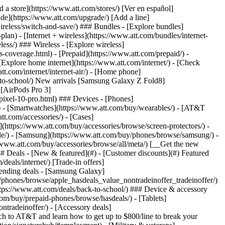
t/article/my-account/KM1051879/) - [Set up and manage AutoPay](https://www.att.com/acctmgmt/mypaymentcenter?intent=MANAGEAUTOPAY) - [View device installments](https://www.att.com/acctmgmt/payment/installmentplandetails) - [Pay without signing in](https://www.att.com/acctmgmt/fastpmt/fastpay) ### Account - [Change or reset password](https://www.att.com/support/article/my-account/KM1008941/) - [Add or remove accounts](https://www.att.com/support/article/my-account/KM1008925/) - [Move internet service](https://www.att.com/help/moving/) - [View my orders and claims](https://www.att.com/orders/history) - [More account help](https://www.att.com/support/my-account/) [__America’s best guarantee__ \ Learn more](https://www.att.com/why-att/guarantee/) Quick actions [Manage my wireless service](https://www.att.com/acctmgmt/mywireless) [Track my order](https://www.att.com/orders/history) [Add AT&T International Day Pass](https://www.att.com/acctmgmt/signin?intent=DEEPLINK&soc=IRRLHDF&level=CAT&source=ILC242589969&wtExtndSource=Megamenu) ### My device - [Check my usage](https://www.att.com/acctmgmt/usage/mysummary) - [Manage add-ons](https://www.att.com/acctmgmt/wireless/manage-addon) - [Change my plan](https://www.att.com/acctmgmt/mywireless/manageplan/) - [Add a line](https://www.att.com/buy/postpaid/?wlsfi=AL) - [Check upgrade eligibility](https://www.att.com/buy/postpaid/?wlsfi=up) - [Activate a wireless device](https://www.att.com/support/how-to/wireless/get-started/) ### Device options - [Manage eSIM](https://www.att.com/acctmgmt/wireless/manage-esim) - [Suspend wireless service](https://www.att.com/acctmgmt/wireless/suspend) - [Transfer a number to AT&T](https://www.att.com/acctmgmt/wireless/transfer-number) - [Change phone number](https://www.att.com/acctmgmt/wireless/change-number) - [Unlock a device](https://www.att.com/acctmgmt/wireless/device-unlock) ### Wireless help - [Check for outages](https://www.att.com/outages/) - [Use device hotspot](https://www.att.com/support/article/wireless/KM1009376/) - [Device protection & warranty](https://www.att.com/support/device-protection-warranty/) - [More wireless help](https://www.att.com/support/wireless/) [__America’s best guarantee__ \ Learn more](https://www.att.com/why-att/guarantee/) Quick actions [Manage my internet service](https://www.att.com/acctmgmt/myinternet) [Track my order](https://www.att.com/orders/history) [Get help moving](https://www.att.com/help/moving/) ### Equipment - [Restart a gateway](https://www.att.com/support/article/u-verse-high-speed-internet/KM1010361/) - [Find Wi-Fi info](https://www.att.com/support/article/internet/KM1203150/) - [Run inter