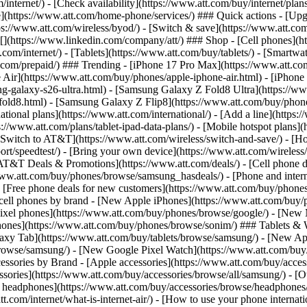
/internet/) - [Check availability](https://www.att.com/buy/internet/pla
one](https://www.att.com/home-phone/services/) ### Quick actions - [Upg
s://www.att.com/wireless/byod/) - [Switch & save](https://www.att.com/w
](https://www.linkedin.com/company/att/) ### Shop - [Cell phones](htt
t.com/internet/) - [Tablets](https://www.att.com/buy/tablets/) - [Smartw
tt.com/prepaid/) ### Trending - [iPhone 17 Pro Max](https://www.att.c
 Air](https://www.att.com/buy/phones/apple-iphone-air.html) - [iPhone
-galaxy-s26-ultra.html) - [Samsung Galaxy Z Fold8 Ultra](https://ww
old8.html) - [Samsung Galaxy Z Flip8](https://www.att.com/buy/phone
ational plans](https://www.att.com/international/) - [Add a line](https:
s://www.att.com/plans/tablet-ipad-data-plans/) - [Mobile hotspot plans]
Switch to AT&T](https://www.att.com/wireless/switch-and-save/) - [Ho
ort/speedtest/) - [Bring your own device](https://www.att.com/wireless/by
[AT&T Deals & Promotions](https://www.att.com/deals/) - [Cell phone de
www.att.com/buy/phones/browse/samsung_hasdeals/) - [Phone and interne
) - [Free phone deals for new customers](https://www.att.com/buy/phones
 cell phones by brand - [New Apple iPhones](https://www.att.com/bu
ixel phones](https://www.att.com/buy/phones/browse/google/) - [New
hones](https://www.att.com/buy/phones/browse/sonim/) ### Tablets & 
axy Tab](https://www.att.com/buy/tablets/browse/samsung/) - [New Ap
owse/samsung/) - [New Google Pixel Watch](https://www.att.com/buy
essories by Brand - [Apple accessories](https://www.att.com/buy/access
essories](https://www.att.com/buy/accessories/browse/all/samsung/) - [
ts headphones](https://www.att.com/buy/accessories/browse/headphones/b
tt.com/internet/what-is-internet-air/) - [How to use your phone interna