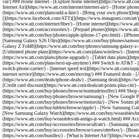
car/) ### Home internet - [Explore home internet](https://www.att.com
Internet Air](https://www.att.com/internet/internet-air/) - [Home ph
(https://www.att.com/plans/add-a-line/) - [Bring your own phone](http
[](https://www.facebook.com/ATT)[](https://www.instagram.com/att/)[
(https://www.att.com/internet/fiber/) - [Home internet](https://www.at
(https://www.att.com/accessories/) - [Prepaid phones](https://www.a
(https://www.att.com/buy/phones/apple-iphone-17-pro.html) - [iPhone
[Samsung Galaxy S26 Ultra](https://www.att.com/buy/phones/samsung
Galaxy Z Fold8](https://www.att.com/buy/phones/samsung-galaxy-z-f
[Unlimited phone plans](https://www.att.com/plans/wireless/) - [Intern
(https://www.att.com/plans/phone-upgrade/) - [Tablet data plans](http
(https://www.att.com/plans/next-up-anytime/) ### Switch to AT&T - [
switch-phone-carrier/) - [Internet speed test](https://www.att.com/supp
internet service](https://www.att.com/moving/) ### Featured deals - 
(https://www.att.com/deals/iphone-deals/) - [Samsung deals](https://
[Credit card discount](https://www.att.com/deals/att-points-plus-citi/
(https://www.att.com/buy/phones/browse/nontradeinoffer/) ### Shop
(https://www.att.com/buy/phones/browse/samsung/) - [New Google P
(https://www.att.com/buy/phones/browse/motorola/) - [New Sonim p
(https://www.att.com/buy/tablets/browse/apple/) - [New Samsung Gal
[New Samsung Galaxy Watch](https://www.att.com/buy/wearables/br
(https://www.att.com/buy/wearables/att-amigo-jr-watch.html) ### Acc
(https://www.att.com/buy/accessories/browse/all/att/) - [Samsung acc
(https://www.att.com/buy/accessories/browse/cases/otterbox/) - [Bea
(https://www.att.com/bundles/) - [What is Internet Air?](https://www.a