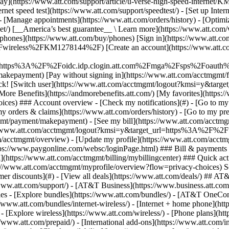
S
mer discounts](#) - [View all deals](https://www.att.com/deals/) ## AT
//www.att.com/support/)
- [AT&T Business](https://www.business.att.com/) 
s - [Explore bundles](https://www.att.com/bundles/) - [AT&T OneConn
s://www.att.com/bundles/internet-wireless/) - [Internet + home phone](
 - [Explore wireless](https://www.att.com/wireless/) - [Phone plans](ht
/www.att.com/prepaid/) - [International add-ons](https://www.att.com/i