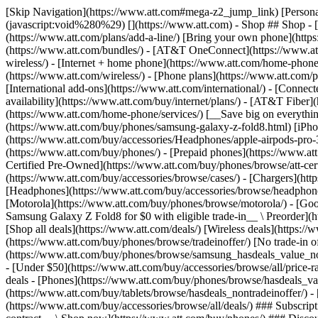
[Skip Navigation](https://www.att.com#mega-z2_jump_link) [Personal](https://www.att.com/) [Business](https://www.business.att.com) [Find a store](https://www.att.com/stores/) [Ver en español](javascript:void%280%29) [](https://www.att.com) - Shop ## Shop - [Plans & services](#) - [Devices & accessories](#) Quick actions [Upgrade](https://www.att.com/upgrade/) [Add a line](https://www.att.com/plans/add-a-line/) [Bring your own phone](https://www.att.com/wireless/byod/) [Switch & save](https://www.att.com/wireless/switch-and-save/) ### Bundles - [Explore bundles](https://www.att.com/bundles/) - [AT&T OneConnect](https://www.att.com/oneconnect/) - [Build-A-Plan](https://www.att.com/plans/build-a-plan) - [Internet + wireless](https://www.att.com/bundles/internet-wireless/) - [Internet + home phone](https://www.att.com/home-phone/) - [Customers 55+](https://www.att.com/bundles/55-plus-internet-wireless/) ### Wireless - [Explore wireless](https://www.att.com/wireless/) - [Phone plans](https://www.att.com/plans/wireless/) - [Network coverage](https://www.att.com/maps/wireless-coverage.html) - [Prepaid](https://www.att.com/prepaid/) - [International add-ons](https://www.att.com/international/) - [Connected car](https://www.att.com/plans/connected-car/) ### Home internet - [Explore home internet](https://www.att.com/internet/) - [Check availability](https://www.att.com/buy/internet/plans/) - [AT&T Fiber](https://www.att.com/internet/fiber/) - [AT&T Internet Air](https://www.att.com/internet/internet-air/) - [Home phone](https://www.att.com/home-phone/services/) [__Save big on everything__ __back-to-school__ \ Shop deals](https://www.att.com/deals/back-to-school/) New arrivals [Samsung Galaxy Z Fold8](https://www.att.com/buy/phones/samsung-galaxy-z-fold8.html) [iPhone 17 Pro](https://www.att.com/buy/phones/apple-iphone-17-pro.html) [AirPods Pro 3](https://www.att.com/buy/accessories/Headphones/apple-airpods-pro-3.html) [Google Pixel 10 Pro](https://www.att.com/buy/phones/google-pixel-10-pro.html) ### Devices - [Phones](https://www.att.com/buy/phones/) - [Prepaid phones](https://www.att.com/buy/prepaid-phones/) - [Tablets](https://www.att.com/buy/tablets/) - [Smartwatches](https://www.att.com/buy/wearables/) - [AT&T Certified Pre-Owned](https://www.att.com/buy/phones/browse/att-certified-preowned) ### Accessories - [Shop all accessories](https://www.att.com/accessories/) - [Cases](https://www.att.com/buy/accessories/browse/cases/) - [Chargers](https://www.att.com/buy/accessories/browse/chargers/) - [Screen protectors](https://www.att.com/buy/accessories/browse/screen-protectors/) - [Headphones](https://www.att.com/buy/accessories/browse/headphones/) ### Brands - [Apple](https://www.att.com/buy/phones/browse/apple/) - [Samsung](https://www.att.com/buy/phones/browse/samsung/) - [Motorola](https://www.att.com/buy/phones/browse/motorola/) - [Google](https://www.att.com/buy/phones/browse/google/) - [Meta](https://www.att.com/buy/accessories/browse/all/meta/) [__Get the new Samsung Galaxy Z Fold8 for $0 with eligible trade-in__ \ Preorder](https://www.att.com/buy/phones/samsung-galaxy-z-fold8.html) - Deals ## Deals - [New & featured](#) - [Customer discounts](#) Featured [Shop all deals](https://www.att.com/deals/) [Wireless deals](https://www.att.com/deals/cell-phone-deals/) [Internet deals](https://www.att.com/deals/internet/) [Trade-in offer