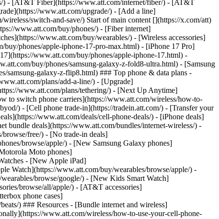
ns/) - [AT&T Fiber](https://www.att.com/internet/fiber/) - [AT&T
rade](https://www.att.com/upgrade/) - [Add a line]
ireless/switch-and-save/) Start of main content [](https://x.com/att)
ps://www.att.com/buy/phones/) - [Fiber internet]
atches](https://www.att.com/buy/wearables/) - [Wireless accessories]
om/buy/phones/apple-iphone-17-pro-max.html) - [iPhone 17 Pro]
 17](https://www.att.com/buy/phones/apple-iphone-17.html) -
w.att.com/buy/phones/samsung-galaxy-z-fold8-ultra.html) - [Samsung
s/samsung-galaxy-z-flip8.html) ### Top phone & data plans -
//www.att.com/plans/add-a-line/) - [Upgrade]
(https://www.att.com/plans/tethering/) - [Next Up Anytime]
w to switch phone carriers](https://www.att.com/wireless/how-to-
od/) - [Cell phone trade-in](https://tradein.att.com/) - [Transfer your
als](https://www.att.com/deals/cell-phone-deals/) - [iPhone deals]
t bundle deals](https://www.att.com/bundles/internet-wireless/) -
/browse/free/) - [No trade-in deals]
y/phones/browse/apple/) - [New Samsung Galaxy phones]
 Motorola Moto phones]
Watches - [New Apple iPad]
ple Watch](https://www.att.com/buy/wearables/browse/apple/) -
/wearables/browse/google/) - [New Kids Smart Watch]
ories/browse/all/apple/) - [AT&T accessories]
Otterbox phone cases]
eats/) ### Resources - [Bundle internet and wireless]
tionally](https://www.att.com/wireless/how-to-use-your-cell-phone-