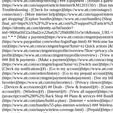
- [Devices & accessories](#) ## Deals - [New & featured](#) - [Custo
account](#) - [Wireless](#) - [Internet](#) - [View all support](https:
(javascript:void%280%29) Back Shop ## Plans & services ### Bundle
(https://www.att.com/plans/build-a-plan) - [Internet + wireless](http
(https://www.att.com/bundles/55-plus-internet-wireless/) ### Wireless
(https://www.att.com/maps/wireless-coverage.html) - [Prepaid](https:/