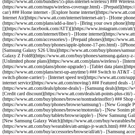
(https://www.att.com/bundles/55-plus-internet-wireless/) ### Wireless
(https://www.att.com/maps/wireless-coverage.html) - [Prepaid](https:/
car/) ### Home internet - [Explore home internet](https://www.att.com
Internet Air](https://www.att.com/internet/internet-air/) - [Home ph
(https://www.att.com/plans/add-a-line/) - [Bring your own phone](http
[](https://www.facebook.com/ATT)[](https://www.instagram.com/att/)[
(https://www.att.com/internet/fiber/) - [Home internet](https://www.at
(https://www.att.com/accessories/) - [Prepaid phones](https://www.a
(https://www.att.com/buy/phones/apple-iphone-17-pro.html) - [iPhone
[Samsung Galaxy S26 Ultra](https://www.att.com/buy/phones/samsung
Galaxy Z Fold8](https://www.att.com/buy/phones/samsung-galaxy-z-f
[Unlimited phone plans](https://www.att.com/plans/wireless/) - [Intern
(https://www.att.com/plans/phone-upgrade/) - [Tablet data plans](http
(https://www.att.com/plans/next-up-anytime/) ### Switch to AT&T - [
switch-phone-carrier/) - [Internet speed test](https://www.att.com/supp
internet service](https://www.att.com/moving/) ### Featured deals - 
(https://www.att.com/deals/iphone-deals/) - [Samsung deals](https://
[Credit card discount](https://www.att.com/deals/att-points-plus-citi/
(https://www.att.com/buy/phones/browse/nontradeinoffer/) ### Shop
(https://www.att.com/buy/phones/browse/samsung/) - [New Google P
(https://www.att.com/buy/phones/browse/motorola/) - [New Sonim p
(https://www.att.com/buy/tablets/browse/apple/) - [New Samsung Gal
[New Samsung Galaxy Watch](https://www.att.com/buy/wearables/br
(https://www.att.com/buy/wearables/att-amigo-jr-watch.html) ### Acc
(https://www.att.com/buy/accessories/browse/all/att/) - [Samsung acc