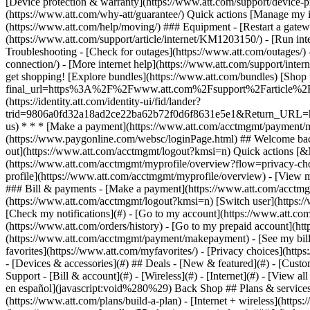
- [Devices & accessories](#) ## Deals - [New & featured](#) - [Custo
Support - [Bill & account](#) - [Wireless](#) - [Internet](#) - [View a
en español](javascript:void%280%29) Back Shop ## Plans & services
(https://www.att.com/plans/build-a-plan) - [Internet + wireless](http