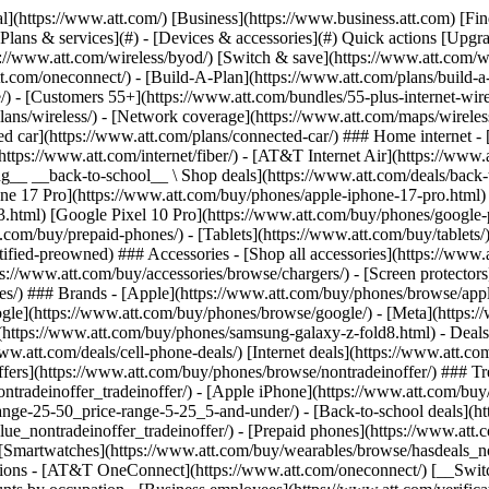
in offers](https://www.att.com/buy/phones/browse/tradeinoffer/) [No trade-in offers](https://www.att.com/buy/phones/browse/nontradeinoffer/) ### Trending deals - [Samsung Galaxy](https://www.att.com/buy/phones/browse/samsung_hasdeals_value_nontradeinoffer_tradeinoffer/) - [Apple iPhone](https://www.att.com/buy/phones/browse/apple_hasdeals_value_nontradeinoffer_tradeinoffer/) - [Under $50](https://www.att.com/buy/accessories/browse/all/price-range-25-50_price-range-5-25_5-and-under/) - [Back-to-school deals](https://www.att.com/deals/back-to-school/) ### Device & accessory deals - [Phones](https://www.att.com/buy/phones/browse/hasdeals_value_nontradeinoffer_tradeinoffer/) - [Prepaid phones](https://www.att.com/buy/prepaid-phones/browse/hasdeals/) - [Tablets](https://www.att.com/buy/tablets/browse/hasdeals_nontradeinoffer/) - [Smartwatches](https://www.att.com/buy/wearables/browse/hasdeals_nontradeinoffer/) - [Accessory deals](https://www.att.com/buy/accessories/browse/all/deals/) ### Subscriptions - [AT&T OneConnect](https://www.att.com/oneconnect/) [__Switch to AT&T and learn how to get up to $800/line to break your contract__ \ Shop now](https://www.att.com/buy/phones/) ### Discounts by occupation - [Business employees](https://www.att.com/verification/signaturehub/#employment) - [Military & veterans](https://www.att.com/offers/discount-program/military-discount/) - [Teachers](https://www.att.com/offers/discount-program/teacher/) - [Nurses & physicians](https://www.att.com/verification/signaturehub/#medical) - [Active responders](https://www.att.com/firstnetandfamily/) ### Discounts by affiliation - [Customers 55+](https://www.att.com/verification/signaturehub/#age) - [Retired responders](https://www.att.com/offers/discount-program/retired-responders/) - [Union workers](https://www.att.com/offers/discount-program/union-discount/) - [Students](https://www.att.com/verification/signaturehub/#student) ### Partner savings - [Credit card discount](https://www.att.com/deals/att-points-plus-citi/) - [&More Benefits](https://andmorebenefits.att.com/root-discovery) [__Teachers: Save up to $150/line and up to 20% on plans__ \ Learn more](https://www.att.com/offers/discount-program/teacher/) - AT&T Difference ## AT&T Difference - [Our competitive edge](#) - [Our sponsorships](#) ### Why choose us - [AT&T Guarantee](https://www.att.com/why-att/guarantee/) - [Why AT&T](https://www.att.com/why-att/) - [AT&T vs. T-Mobile & Verizon](https://www.att.com/wireless/switch-and-save/#compare-us) - [AT&T Fiber vs. Spectrum & Xfinity](https://www.att.com/internet/fiber/#compare-us) - [Try AT&T for free](https://www.att.com/wireless/free-trial/) - [Switch & save](https://www.att.com/wireless/switch-and-save/) ### Exceptional coverage - [5G coverage map](https://www.att.com/maps/wireless-coverage.html) - [Fiber coverage map](https://www.att.com/internet/fiber/coverage-map/) [__America’s best guarantee__ \ Learn more](https://www.att.com/why-att/guarantee/) ### Sports - [Soccer](https://www.att.com/sponsorship/soccer) - [Basketball](https://www.att.com/sponsorship/basketball) - [Golf](https://www.att.com/sponsorship/golf) ### Music, Arts & Culture - [Music](https://www.att.com/sponsorship/music) [__America’s best guarantee__ \ Learn more](https://www.att.com/why-att/guarantee/) - Support ## Support - [Bill & account](#) - [Wireless](#) - [Internet](#) Quick actions [View all support](https://www.att.com/su