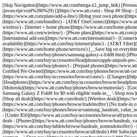
[Skip Navigation](https://www.att.com#mega-z2_jump_link) [Personal](https://www.att.com/) [Business](https://www.business.att.com) [Find a store](https://www.att.com/stores/) [Ver en español](javascript:void%280%29) [](https://www.att.com) - Shop ## Shop - [Plans & services](#) - [Devices & accessories](#) Quick actions [Upgrade](https://www.att.com/upgrade/) [Add a line](https://www.att.com/plans/add-a-line/) [Bring your own phone](https://www.att.com/wireless/byod/) [Switch & save](https://www.att.com/wireless/switch-and-save/) ### Bundles - [Explore bundles](https://www.att.com/bundles/) - [AT&T OneConnect](https://www.att.com/oneconnect/) - [Build-A-Plan](https://www.att.com/plans/build-a-plan) - [Internet + wireless](https://www.att.com/bundles/internet-wireless/) - [Internet + home phone](https://www.att.com/home-phone/) - [Customers 55+](https://www.att.com/bundles/55-plus-internet-wireless/) ### Wireless - [Explore wireless](https://www.att.com/wireless/) - [Phone plans](https://www.att.com/plans/wireless/) - [Network coverage](https://www.att.com/maps/wireless-coverage.html) - [Prepaid](https://www.att.com/prepaid/) - [International add-ons](https://www.att.com/international/) - [Connected car](https://www.att.com/plans/connected-car/) ### Home internet - [Explore home internet](https://www.att.com/internet/) - [Check availability](https://www.att.com/buy/internet/plans/) - [AT&T Fiber](https://www.att.com/internet/fiber/) - [AT&T Internet Air](https://www.att.com/internet/internet-air/) - [Home phone](https://www.att.com/home-phone/services/) [__Save big on everything__ __back-to-school__ \ Shop deals](https://www.att.com/deals/back-to-school/) New arrivals [Samsung Galaxy Z Fold8](https://www.att.com/buy/phones/samsung-galaxy-z-fold8.html) [iPhone 17 Pro](https://www.att.com/buy/phones/apple-iphone-17-pro.html) [AirPods Pro 3](https://www.att.com/buy/accessories/Headphones/apple-airpods-pro-3.html) [Google Pixel 10 Pro](https://www.att.com/buy/phones/google-pixel-10-pro.html) ### Devices - [Phones](https://www.att.com/buy/phones/) - [Prepaid phones](https://www.att.com/buy/prepaid-phones/) - [Tablets](https://www.att.com/buy/tablets/) - [Smartwatches](https://www.att.com/buy/wearables/) - [AT&T Certified Pre-Owned](https://www.att.com/buy/phones/browse/att-certified-preowned) ### Accessories - [Shop all accessories](https://www.att.com/accessories/) - [Cases](https://www.att.com/buy/accessories/browse/cases/) - [Chargers](https://www.att.com/buy/accessories/browse/chargers/) - [Screen protectors](https://www.att.com/buy/accessories/browse/screen-protectors/) - [Headphones](https://www.att.com/buy/accessories/browse/headphones/) ### Brands - [Apple](https://www.att.com/buy/phones/browse/apple/) - [Samsung](https://www.att.com/buy/phones/browse/samsung/) - [Motorola](https://www.att.com/buy/phones/browse/motorola/) - [Google](https://www.att.com/buy/phones/browse/google/) - [Meta](https://www.att.com/buy/accessories/browse/all/meta/) [__Get the new Samsung Galaxy Z Fold8 for $0 with eligible trade-in__ \ Shop now](https://www.att.com/buy/phones/samsung-galaxy-z-fold8.html) - Deals ## Deals - [New & featured](#) - [Customer discounts](#) Featured [Shop all deals](https://www.att.com/deals/) [Wireless deals](https://www.att.com/deals/cell-phone-deals/) [Internet deals](https://www.att.com/deals/internet/) [Trade-