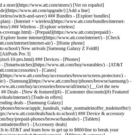
pport/) [Go to my account](https://www.att.com/acctmgmt/overview) [Payment center](https://www.att.com/acctmgmt/mypaymentcenter) [Billing center](https://www.att.com/acctmgmt/billing/mybillingcenter) ### Bill & payments - [Understand your bill](https://www.att.com/support/my-account/understand-your-bill/) - [Find out why your bill changed](https://www.att.com/support/article/my-account/KM1051879/) - [Set up and manage AutoPay](https://www.att.com/acctmgmt/mypaymentcenter?intent=MANAGEAUTOPAY) - [View device installments](https://www.att.com/acctmgmt/payment/installmentplandetails) - [Pay without signing in](https://www.att.com/acctmgmt/fastpmt/fastpay) ### Account - [Change or reset password](https://www.att.com/support/article/my-account/KM1008941/) - [Add or remove accounts](https://www.att.com/support/article/my-account/KM1008925/) - [Move internet service](https://www.att.com/help/moving/) - [View my orders and claims](https://www.att.com/orders/history) - [More account help](https://www.att.com/support/my-account/) [__America’s best guarantee__ \ Learn more](https://www.att.com/why-att/guarantee/) Quick actions [Manage my wireless service](https://www.att.com/acctmgmt/mywireless) [Track my order](https://www.att.com/orders/history) [Add AT&T International Day Pass](https://www.att.com/acctmgmt/signin?intent=DEEPLINK&soc=IRRLHDF&level=CAT&source=ILC242589969&wtExtndSource=Megamenu) ### My device - [Check my usage](https://www.att.com/acctmgmt/usage/mysummary) - [Manage add-ons](https://www.att.com/acctmgmt/wireless/manage-addon) - [Change my plan](https://www.att.com/acctmgmt/mywireless/manageplan/) - [Add a line](https://www.att.com/buy/postpaid/?wlsfi=AL) - [Check upgrade eligibility](https://www.att.com/buy/postpaid/?wlsfi=up) - [Activate a wireless device](https://www.att.com/support/how-to/wireless/get-started/) ### Device options - [Manage eSIM](https://www.att.com/acctmgmt/wireless/manage-esim) - [Suspend wireless service](https://www.att.com/acctmgmt/wireless/suspend) - [Transfer a number to AT&T](https://www.att.com/acctmgmt/wireless/transfer-number) - [Change phone number](https://www.att.com/acctmgmt/wireless/change-number) - [Unlock a device](https://www.att.com/acctmgmt/wireless/device-unlock) ### Wireless help - [Check for outages](https://www.att.com/outages/) - [Use device hotspot](https://www.att.com/support/article/wireless/KM1009376/) - [Device protection & warranty](https://www.att.com/support/device-protection-warranty/) - [More wireless help](https://www.att.com/support/wireless/) [__America’s best guarantee__ \ Learn more](https://www.att.com/why-att/guarantee/) Quick actions [M