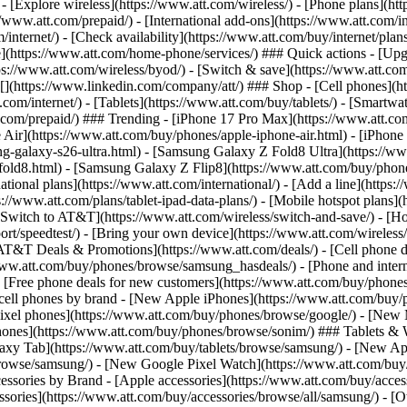
 - [Explore wireless](https://www.att.com/wireless/) - [Phone plans](ht
/www.att.com/prepaid/) - [International add-ons](https://www.att.com/i
/internet/) - [Check availability](https://www.att.com/buy/internet/pla
one](https://www.att.com/home-phone/services/) ### Quick actions - [Upg
s://www.att.com/wireless/byod/) - [Switch & save](https://www.att.com/w
](https://www.linkedin.com/company/att/) ### Shop - [Cell phones](htt
t.com/internet/) - [Tablets](https://www.att.com/buy/tablets/) - [Smartw
tt.com/prepaid/) ### Trending - [iPhone 17 Pro Max](https://www.att.c
 Air](https://www.att.com/buy/phones/apple-iphone-air.html) - [iPhone
-galaxy-s26-ultra.html) - [Samsung Galaxy Z Fold8 Ultra](https://ww
old8.html) - [Samsung Galaxy Z Flip8](https://www.att.com/buy/phone
ational plans](https://www.att.com/international/) - [Add a line](https:
s://www.att.com/plans/tablet-ipad-data-plans/) - [Mobile hotspot plans]
Switch to AT&T](https://www.att.com/wireless/switch-and-save/) - [Ho
ort/speedtest/) - [Bring your own device](https://www.att.com/wireless/by
[AT&T Deals & Promotions](https://www.att.com/deals/) - [Cell phone de
www.att.com/buy/phones/browse/samsung_hasdeals/) - [Phone and interne
) - [Free phone deals for new customers](https://www.att.com/buy/phones
 cell phones by brand - [New Apple iPhones](https://www.att.com/bu
ixel phones](https://www.att.com/buy/phones/browse/google/) - [New
hones](https://www.att.com/buy/phones/browse/sonim/) ### Tablets & 
axy Tab](https://www.att.com/buy/tablets/browse/samsung/) - [New Ap
owse/samsung/) - [New Google Pixel Watch](https://www.att.com/buy
essories by Brand - [Apple accessories](https://www.att.com/buy/access
essories](https://www.att.com/buy/accessories/browse/all/samsung/) - [