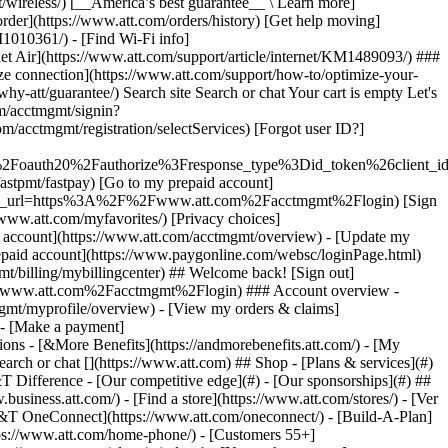
earch or chat [](https://www.att.com) ## Shop - [Plans & services](#)
&T Difference - [Our competitive edge](#) - [Our sponsorships](#) ##
usiness.att.com/) - [Find a store](https://www.att.com/stores/) - [Ver
T&T OneConnect](https://www.att.com/oneconnect/) - [Build-A-Plan]
https://www.att.com/home-phone/) - [Customers 55+]