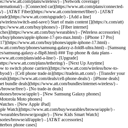
tps://www.att.com/plans/wireless/) - [Network coverage]
nternational/) - [Connected car](https://www.att.com/plans/connected-
ns/) - [AT&T Fiber](https://www.att.com/internet/fiber/) - [AT&T
rade](https://www.att.com/upgrade/) - [Add a line]
ireless/switch-and-save/) Start of main content [](https://x.com/att)
ps://www.att.com/buy/phones/) - [Fiber internet]
atches](https://www.att.com/buy/wearables/) - [Wireless accessories]
om/buy/phones/apple-iphone-17-pro-max.html) - [iPhone 17 Pro]
 17](https://www.att.com/buy/phones/apple-iphone-17.html) -
w.att.com/buy/phones/samsung-galaxy-z-fold8-ultra.html) - [Samsung
s/samsung-galaxy-z-flip8.html) ### Top phone & data plans -
//www.att.com/plans/add-a-line/) - [Upgrade]
(https://www.att.com/plans/tethering/) - [Next Up Anytime]
w to switch phone carriers](https://www.att.com/wireless/how-to-
od/) - [Cell phone trade-in](https://tradein.att.com/) - [Transfer your
als](https://www.att.com/deals/cell-phone-deals/) - [iPhone deals]
t bundle deals](https://www.att.com/bundles/internet-wireless/) -
/browse/free/) - [No trade-in deals]
y/phones/browse/apple/) - [New Samsung Galaxy phones]
 Motorola Moto phones]
Watches - [New Apple iPad]
ple Watch](https://www.att.com/buy/wearables/browse/apple/) -
/wearables/browse/google/) - [New Kids Smart Watch]
ories/browse/all/apple/) - [AT&T accessories]
Otterbox phone cases]