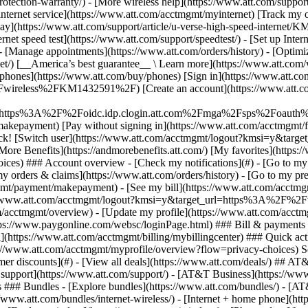
S
mer discounts](#) - [View all deals](https://www.att.com/deals/) ## AT
ll support](https://www.att.com/support/)
- [AT&T Business](https://www.b
 ### Bundles - [Explore bundles](https://www.att.com/bundles/) - [A
s://www.att.com/bundles/internet-wireless/) - [Internet + home phone](