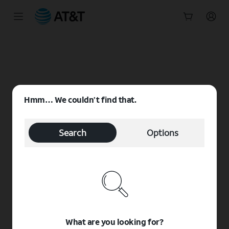
Start
of
main
content
Hmm… We couldn’t find that.
Search
Options
What are you looking for?