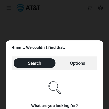
Start
of
main
content
Hmm… We couldn’t find that.
Search
Options
What are you looking for?