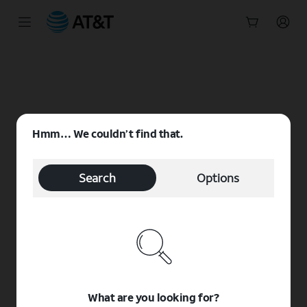
Start
of
main
content
Hmm… We couldn’t find that.
Search
Options
What are you looking for?