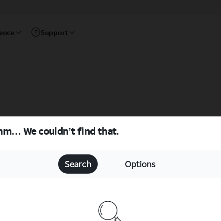
rence
Support
m… We couldn’t find that.
Search
Options