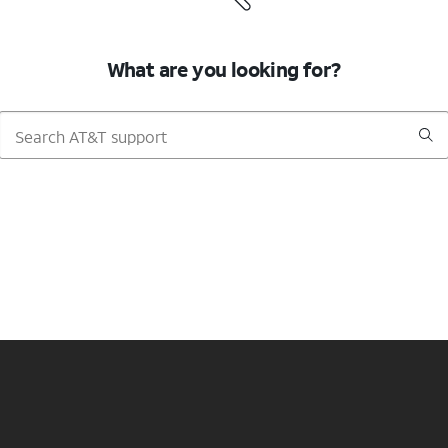
What are you looking for?