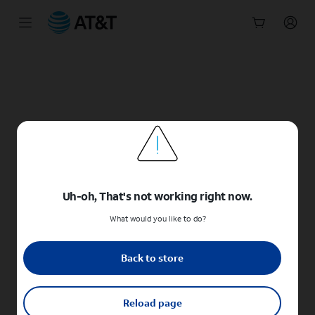
Start
of
main
content
Uh-oh, That's not working right now.
What would you like to do?
Back to store
Reload page