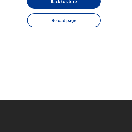
Back to store
Reload page