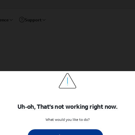
rence
Support
Uh-oh, That's not working right now.
What would you like to do?