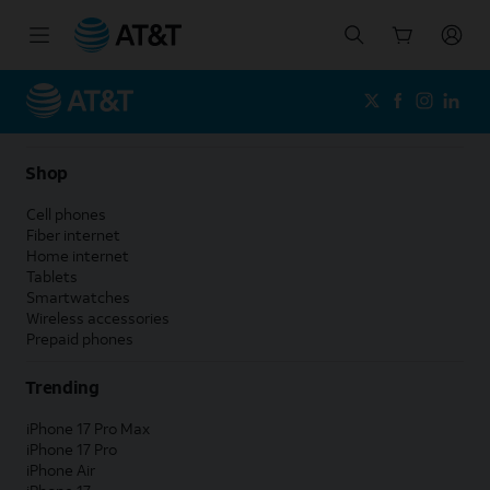
Start
of
main
content
Shop
Cell phones
Fiber internet
Home internet
Tablets
Smartwatches
Wireless accessories
Prepaid phones
Trending
iPhone 17 Pro Max
iPhone 17 Pro
iPhone Air