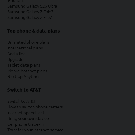
iPhone 17
Samsung Galaxy S26 Ultra
Samsung Galaxy Z Fold7
Samsung Galaxy Z Flip7
Top phone & data plans
Unlimited phone plans
International plans
Add a line
Upgrade
Tablet data plans
Mobile hotspot plans
Next Up Anytime
Switch to AT&T
Switch to AT&T
How to switch phone carriers
Internet speed test
Bring your own device
Cell phone trade-in
Transfer your internet service