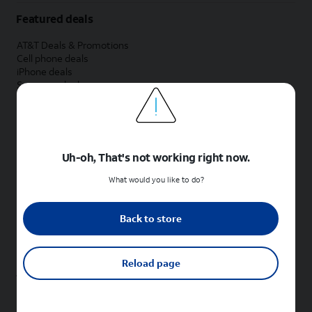
Featured deals
AT&T Deals & Promotions
Cell phone deals
iPhone deals
Samsung deals
Phone and internet bundle deals
Credit card discount
Free phone deals for new customers
No trade-in deals
Uh-oh, That's not working right now.
Shop cell phones by brand
What would you like to do?
New Apple iPhones
New Samsung Galaxy phones
Back to store
New Google Pixel phones
New Motorola Moto phones
New Sonim phones
Reload page
Tablets & Watches
New Apple iPad