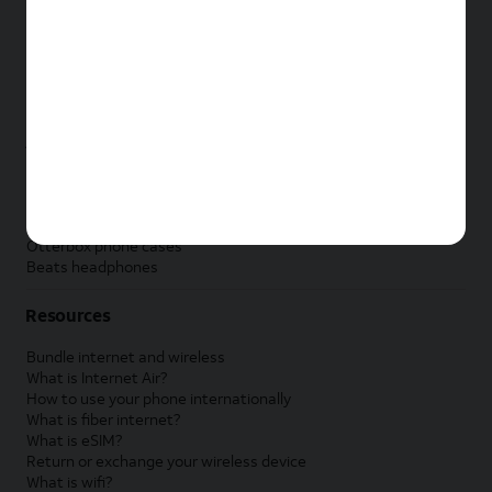
New Samsung Galaxy Tab
New Apple Watch
New Samsung Galaxy Watch
New Google Pixel Watch
New Kids Smart Watch
Accessories by Brand
Apple accessories
AT&T accessories
Samsung accessories
Otterbox phone cases
Beats headphones
Resources
Bundle internet and wireless
What is Internet Air?
How to use your phone internationally
What is fiber internet?
What is eSIM?
Return or exchange your wireless device
What is wifi?