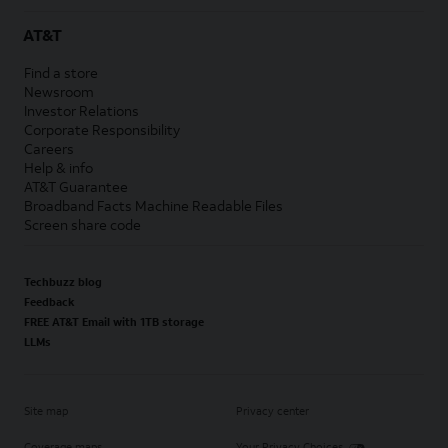
AT&T
Find a store
Newsroom
Investor Relations
Corporate Responsibility
Careers
Help & info
AT&T Guarantee
Broadband Facts Machine Readable Files
Screen share code
Techbuzz blog
Feedback
FREE AT&T Email with 1TB storage
LLMs
Site map
Privacy center
Coverage maps
Your Privacy Choices