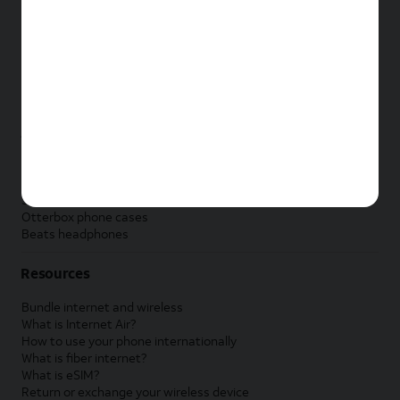
New Apple iPad
New Samsung Galaxy Tab
New Apple Watch
New Samsung Galaxy Watch
New Google Pixel Watch
New Kids Smart Watch
Accessories by Brand
Apple accessories
AT&T accessories
Samsung accessories
Otterbox phone cases
Beats headphones
Resources
Bundle internet and wireless
What is Internet Air?
How to use your phone internationally
What is fiber internet?
What is eSIM?
Return or exchange your wireless device