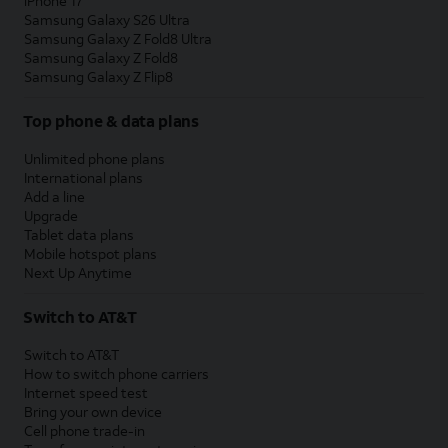
iPhone 17
Samsung Galaxy S26 Ultra
Samsung Galaxy Z Fold8 Ultra
Samsung Galaxy Z Fold8
Samsung Galaxy Z Flip8
Top phone & data plans
Unlimited phone plans
International plans
Add a line
Upgrade
Tablet data plans
Mobile hotspot plans
Next Up Anytime
Switch to AT&T
Switch to AT&T
How to switch phone carriers
Internet speed test
Bring your own device
Cell phone trade-in