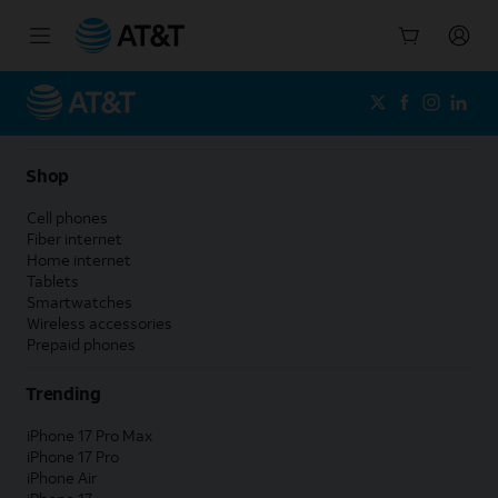
Start
of
main
content
Shop
Cell phones
Fiber internet
Home internet
Tablets
Smartwatches
Wireless accessories
Prepaid phones
Trending
iPhone 17 Pro Max
iPhone 17 Pro
iPhone Air