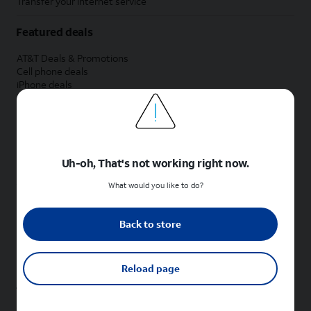
Transfer your internet service
Featured deals
AT&T Deals & Promotions
Cell phone deals
iPhone deals
Samsung deals
Phone and internet bundle deals
Credit card discount
Free phone deals for new customers
No trade-in deals
Uh-oh, That's not working right now.
Shop cell phones by brand
What would you like to do?
New Apple iPhones
New Samsung Galaxy phones
Back to store
New Google Pixel phones
New Motorola Moto phones
New Sonim phones
Reload page
Tablets & Watches