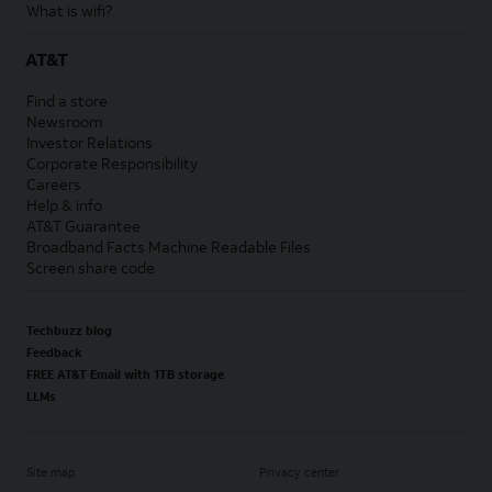
What is wifi?
AT&T
Find a store
Newsroom
Investor Relations
Corporate Responsibility
Careers
Help & info
AT&T Guarantee
Broadband Facts Machine Readable Files
Screen share code
Techbuzz blog
Feedback
FREE AT&T Email with 1TB storage
LLMs
Site map
Privacy center