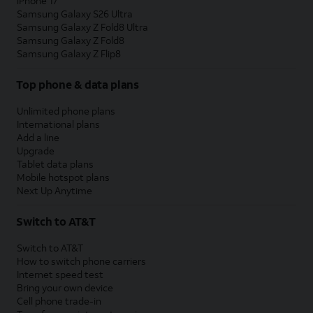
iPhone 17
Samsung Galaxy S26 Ultra
Samsung Galaxy Z Fold8 Ultra
Samsung Galaxy Z Fold8
Samsung Galaxy Z Flip8
Top phone & data plans
Unlimited phone plans
International plans
Add a line
Upgrade
Tablet data plans
Mobile hotspot plans
Next Up Anytime
Switch to AT&T
Switch to AT&T
How to switch phone carriers
Internet speed test
Bring your own device
Cell phone trade-in