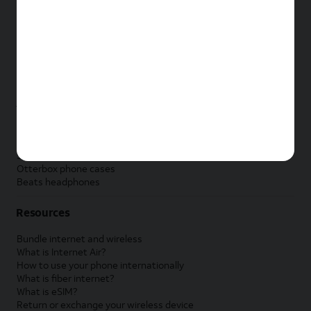
New Apple iPad
New Samsung Galaxy Tab
New Apple Watch
New Samsung Galaxy Watch
New Google Pixel Watch
New Kids Smart Watch
Accessories by Brand
Apple accessories
AT&T accessories
Samsung accessories
Otterbox phone cases
Beats headphones
Resources
Bundle internet and wireless
What is Internet Air?
How to use your phone internationally
What is fiber internet?
What is eSIM?
Return or exchange your wireless device