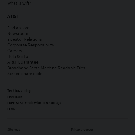
What is wifi?
AT&T
Find a store
Newsroom
Investor Relations
Corporate Responsibility
Careers
Help & info
AT&T Guarantee
Broadband Facts Machine Readable Files
Screen share code
Techbuzz blog
Feedback
FREE AT&T Email with 1TB storage
LLMs
Site map
Privacy center