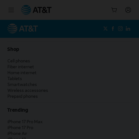
Start
of
main
content
Shop
Cell phones
Fiber internet
Home internet
Tablets
Smartwatches
Wireless accessories
Prepaid phones
Trending
iPhone 17 Pro Max
iPhone 17 Pro
iPhone Air