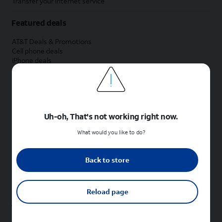
Transfer your internet service
Featured deals
AT&T Deals & Promotions
Cell phone deals
iPhone deals
Samsung deals
Phone and internet bundle deals
Credit card discount
Free phone deals for new customers
No trade-in deals
Uh-oh, That's not working right now.
Shop cell phones by brand
What would you like to do?
New Apple iPhones
New Samsung Galaxy phones
Back to store
New Google Pixel phones
New Motorola Moto phones
New Sonim phones
Reload page
Tablets & Watches