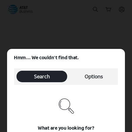
Start
of
main
content
Hmm… We couldn’t find that.
Search
Options
What are you looking for?