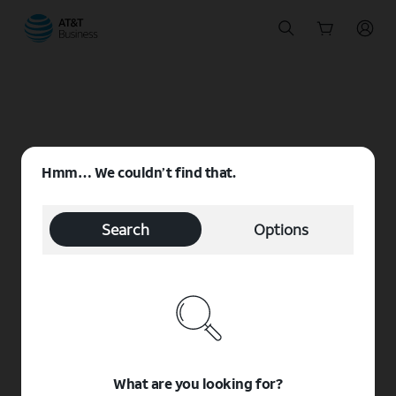
Start
of
main
content
Hmm… We couldn’t find that.
Search
Options
What are you looking for?