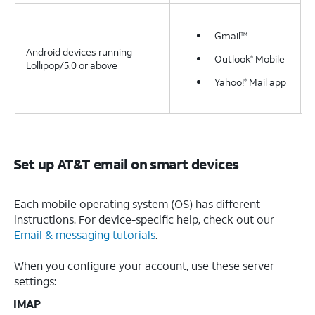
Gmail
TM
Android devices running
Outlook
Mobile
®
Lollipop/5.0 or above
Yahoo!
Mail app
®
Set up AT&T email on smart devices
Each mobile operating system (OS) has different
instructions. For device-specific help, check out our
Email & messaging tutorials
.
When you configure your account, use these server
settings:
IMAP