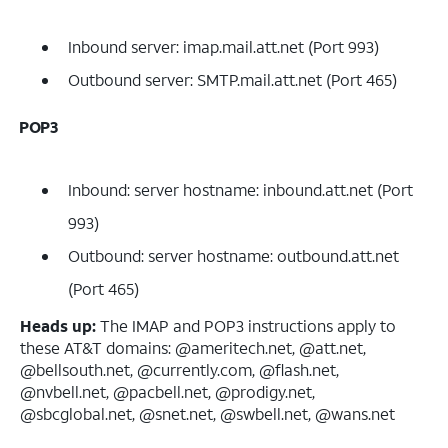
Inbound server: imap.mail.att.net (Port 993)
Outbound server: SMTP.mail.att.net (Port 465)
POP3
Inbound: server hostname: inbound.att.net (Port
993)
Outbound: server hostname: outbound.att.net
(Port 465)
Heads up:
The IMAP and POP3 instructions apply to
these AT&T domains: @ameritech.net, @att.net,
@bellsouth.net, @currently.com, @flash.net,
@nvbell.net, @pacbell.net, @prodigy.net,
@sbcglobal.net, @snet.net, @swbell.net, @wans.net