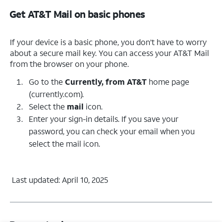
Get AT&T Mail on basic phones
If your device is a basic phone, you don’t have to worry
about a secure mail key. You can access your AT&T Mail
from the browser on your phone.
Go to the
Currently, from AT&T
home page
(currently.com).
Select the
mail
icon.
Enter your sign-in details. If you save your
password, you can check your email when you
select the mail icon.
Last updated: April 10, 2025