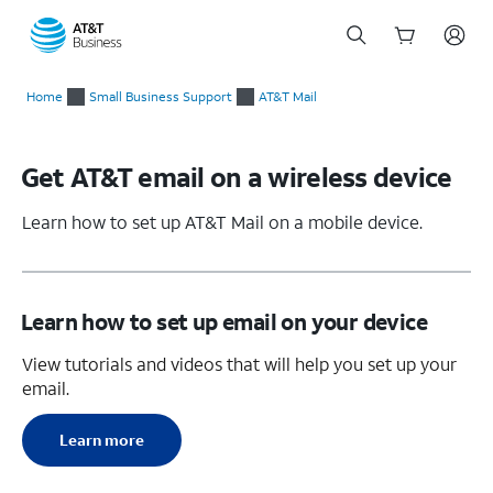
Start
of
Home
Small Business Support
AT&T Mail
main
content
Get AT&T email on a wireless device
Learn how to set up AT&T Mail on a mobile device.
Learn how to set up email on your device
View tutorials and videos that will help you set up your
email.
Learn more