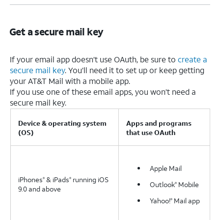
Get a secure mail key
If your email app doesn’t use OAuth, be sure to
create a
secure mail key
. You’ll need it to set up or keep getting
your AT&T Mail with a mobile app.
If you use one of these email apps, you won’t need a
secure mail key.
Device & operating system
Apps and programs
(OS)
that use OAuth
Apple Mail
iPhones
& iPads
running iOS
®
®
Outlook
Mobile
®
9.0 and above
Yahoo!
Mail app
®