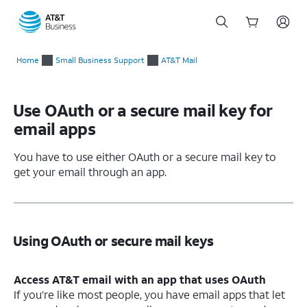
Start
of
Home
Small Business Support
AT&T Mail
main
content
Use OAuth or a secure mail key for
email apps
You have to use either OAuth or a secure mail key to
get your email through an app.
Using OAuth or secure mail keys
Access AT&T email with an app that uses OAuth
If you’re like most people, you have email apps that let