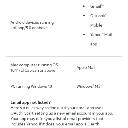
Gmail
TM
Outlook
®
Android devices running
Mobile
Lollipop/5.0 or above
Yahoo!
Mail
®
app
Mac computer running OS
Apple Mail
10.11/El Capitan or above
PC running Windows 10
Windows
Mail
®
Email app not listed?
Here’s a quick way to find out if your email app uses
OAuth. Start setting up a new email account in your app.
Your app may offer you a list of email providers that
includes Yahoo. If it does, your email app is OAuth