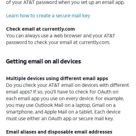
of your AT&T password when you set up an email app.
Learn how to create a secure mail key
Check email at currently.com
You can always use a web browser and your AT&T
password to check your email at currently.com.
Getting email on all devices
Multiple devices using different email apps
Do you check your AT&T email on devices with different
email apps? If so, you'll have to check for OAuth on
each email app you use on every device. For example,
you may use Outlook Mail on a laptop, Gmail on a
smartphone, and Apple Mail on a tablet. Each device
must use either an OAuth app or secure mail key.
Email aliases and disposable email addresses