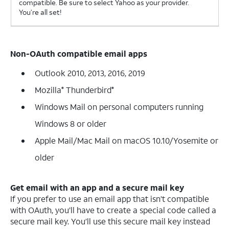
compatible. Be sure to select Yahoo as your provider.
You’re all set!
Non-OAuth compatible email apps
Outlook 2010, 2013, 2016, 2019
Mozilla
Thunderbird
®
®
Windows Mail on personal computers running
Windows 8 or older
Apple Mail/Mac Mail on macOS 10.10/Yosemite or
older
Get email with an app and a secure mail key
If you prefer to use an email app that isn’t compatible
with OAuth, you’ll have to create a special code called a
secure mail key. You’ll use this secure mail key instead