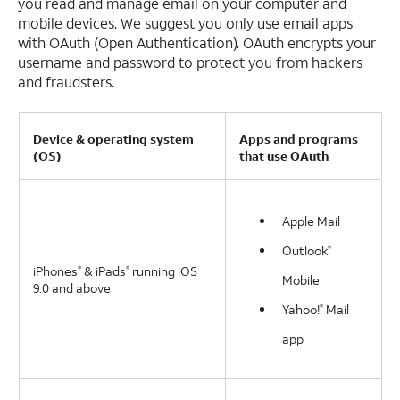
you read and manage email on your computer and
mobile devices. We suggest you only use email apps
with OAuth (Open Authentication). OAuth encrypts your
username and password to protect you from hackers
and fraudsters.
Device & operating system
Apps and programs
(OS)
that use OAuth
Apple Mail
Outlook
®
iPhones
& iPads
running iOS
®
®
Mobile
9.0 and above
Yahoo!
Mail
®
app