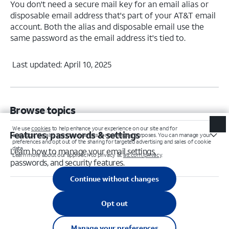
You don't need a secure mail key for an email alias or
disposable email address that's part of your AT&T email
account. Both the alias and disposable email use the
same password as the email address it's tied to.
Last updated: April 10, 2025
Browse topics
Features, passwords & settings
Learn how to manage your email settings,
passwords, and security features.