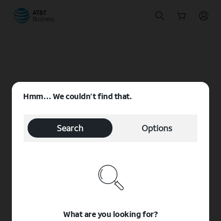
Start
of
main
content
Hmm… We couldn’t find that.
Search
Options
What are you looking for?