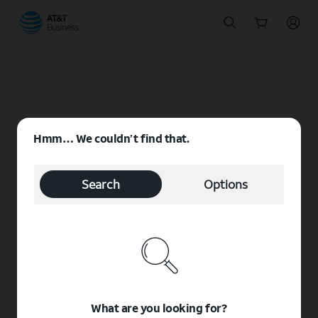
Start
of
main
content
Hmm… We couldn’t find that.
Search
Options
What are you looking for?