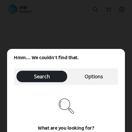
Start
of
main
content
Hmm… We couldn’t find that.
Search
Options
What are you looking for?