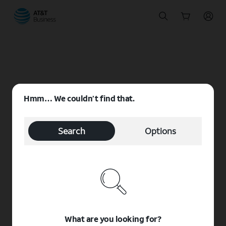
Start
of
main
content
Hmm… We couldn’t find that.
Search
Options
What are you looking for?