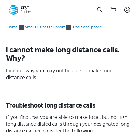
Start
of
Home
Small Business Support
Traditional phone
main
content
I cannot make long distance calls.
Why?
Find out why you may not be able to make long
distance calls.
Troubleshoot long distance calls
If you find that you are able to make local, but no "
1+
"
long distance dialed calls through your designated long
distance carrier, consider the following: