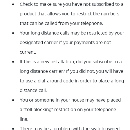
Check to make sure you have not subscribed to a
product that allows you to restrict the numbers
that can be called from your telephone.
Your long distance calls may be restricted by your
designated carrier if your payments are not
current.
If this is a new installation, did you subscribe to a
long distance carrier? If you did not, you will have
to use a dial-around code in order to place a long
distance call.
You or someone in your house may have placed
a "toll blocking" restriction on your telephone
line.
There may be a problem with the switch owned