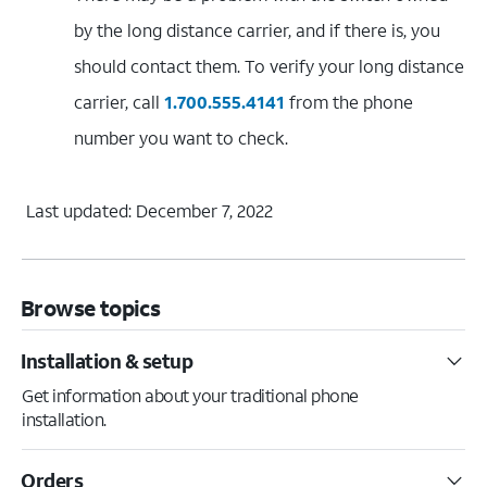
by the long distance carrier, and if there is, you
should contact them. To verify your long distance
carrier, call
1.700.555.4141
from the phone
number you want to check.
Last updated: December 7, 2022
Browse topics
Installation & setup
Get information about your traditional phone
installation.
Orders