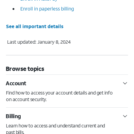
Enroll in paperless billing
See all important details
Last updated: January 8, 2024
Browse topics
Account
Find how to access your account details and get info
on account security.
Billing
Learn how to access and understand current and
past bills.