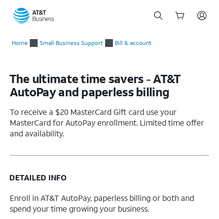
Start
of
Home
Small Business Support
Bill & account
main
content
The ultimate time savers - AT&T
AutoPay and paperless billing
To receive a $20 MasterCard Gift card use your
MasterCard for AutoPay enrollment. Limited time offer
and availability.
DETAILED INFO
Enroll in AT&T AutoPay, paperless billing or both and
spend your time growing your business.