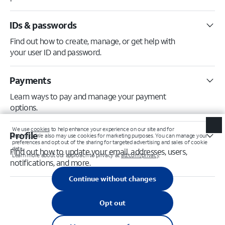
IDs & passwords
Find out how to create, manage, or get help with
your user ID and password.
Payments
Learn ways to pay and manage your payment
options.
Profile
Find out how to update your email, addresses, users,
notifications, and more.