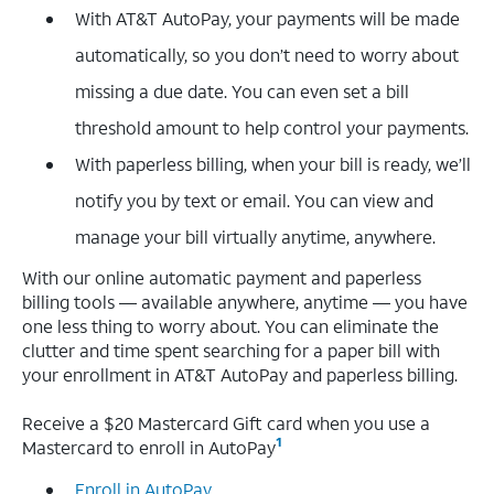
With AT&T AutoPay, your payments will be made
automatically, so you don’t need to worry about
missing a due date. You can even set a bill
threshold amount to help control your payments.
With paperless billing, when your bill is ready, we’ll
notify you by text or email. You can view and
manage your bill virtually anytime, anywhere.
With our online automatic payment and paperless
billing tools — available anywhere, anytime — you have
one less thing to worry about. You can eliminate the
clutter and time spent searching for a paper bill with
your enrollment in AT&T AutoPay and paperless billing.
Receive a $20 Mastercard Gift card when you use a
1
Mastercard to enroll in AutoPay
Enroll in AutoPay