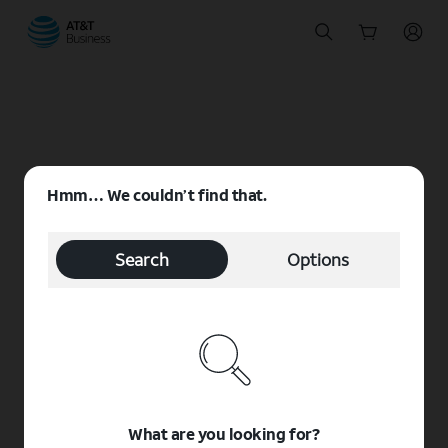
Start
of
main
content
Hmm… We couldn’t find that.
Search
Options
What are you looking for?