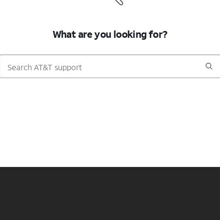
What are you looking for?