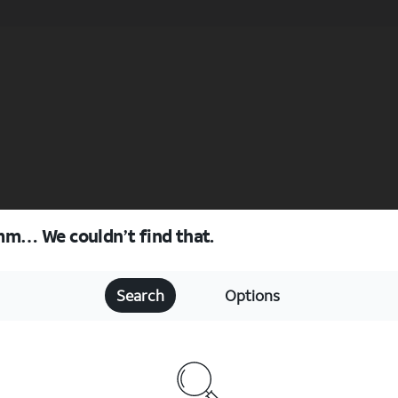
m… We couldn’t find that.
Search
Options