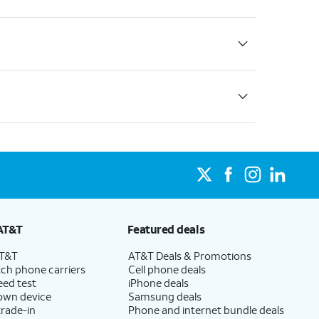
AT&T
Featured deals
AT&T
AT&T Deals & Promotions
ch phone carriers
Cell phone deals
eed test
iPhone deals
 own device
Samsung deals
trade-in
Phone and internet bundle deals