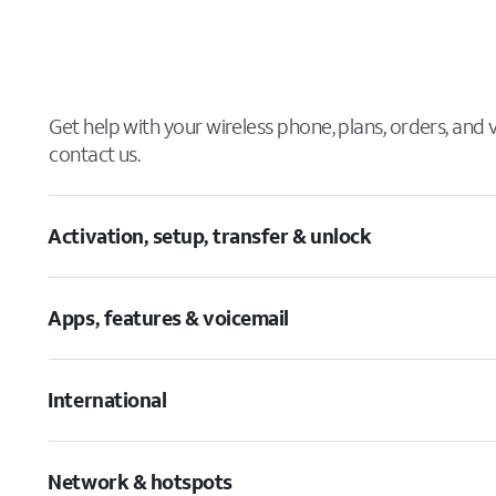
Get help with your wireless phone, plans, orders, and
contact us.
Activation, setup, transfer & unlock
Apps, features & voicemail
International
Network & hotspots