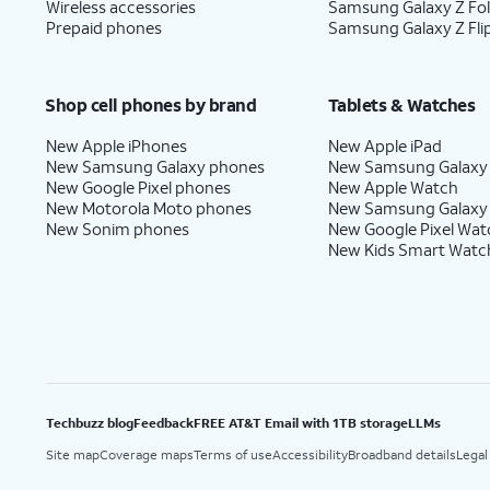
Wireless accessories
Samsung Galaxy Z Fo
Prepaid phones
Samsung Galaxy Z Fli
Shop cell phones by brand
Tablets & Watches
New Apple iPhones
New Apple iPad
New Samsung Galaxy phones
New Samsung Galaxy
New Google Pixel phones
New Apple Watch
New Motorola Moto phones
New Samsung Galaxy
New Sonim phones
New Google Pixel Wat
New Kids Smart Watc
Techbuzz blog
Feedback
FREE AT&T Email with 1TB storage
LLMs
Site map
Coverage maps
Terms of use
Accessibility
Broadband details
Legal