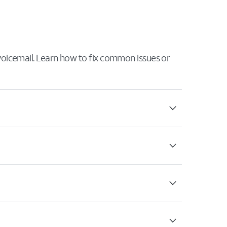
 voicemail. Learn how to fix common issues or