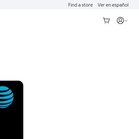
Find a store
Ver en español