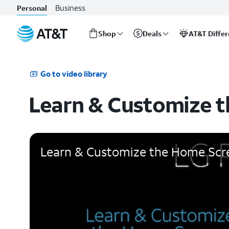
Business
Personal
Shop
Deals
AT&T Diffe
Start
of
main
Go to video library
content
Learn & Customize 
Learn & Customize the Home Scr