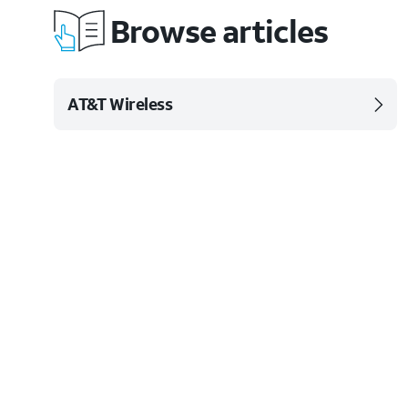
Browse articles
AT&T Wireless