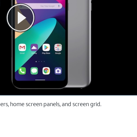
ers, home screen panels, and screen grid.