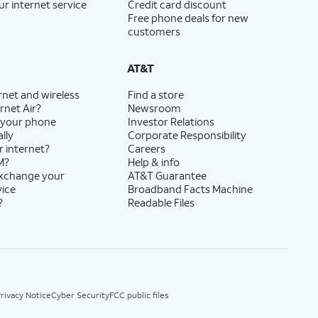
ur internet service
Credit card discount
Free phone deals for new
customers
AT&T
rnet and wireless
Find a store
rnet Air?
Newsroom
 your phone
Investor Relations
lly
Corporate Responsibility
r internet?
Careers
M?
Help & info
exchange your
AT&T Guarantee
vice
Broadband Facts Machine
?
Readable Files
rivacy Notice
Cyber Security
FCC public files