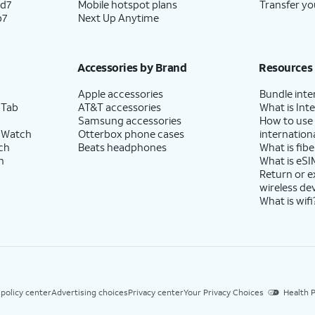
ld7
Mobile hotspot plans
Transfer yo
p7
Next Up Anytime
Accessories by Brand
Resources
Apple accessories
Bundle inte
 Tab
AT&T accessories
What is Inte
Samsung accessories
How to use
 Watch
Otterbox phone cases
internationa
ch
Beats headphones
What is fibe
h
What is eSI
Return or 
wireless de
What is wifi
 policy center
Advertising choices
Privacy center
Your Privacy Choices
Health P