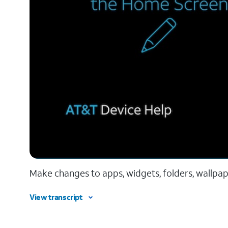
Make changes to apps, widgets, folders, wallpap
View transcript