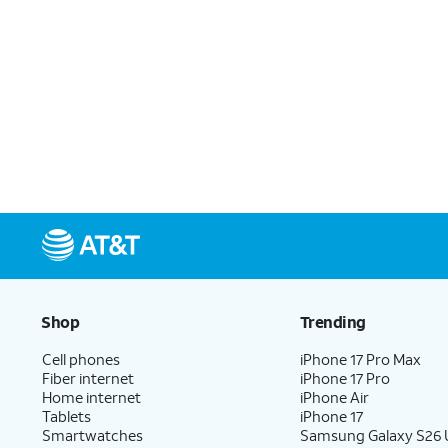
Shop
Trending
Cell phones
iPhone 17 Pro Max
Fiber internet
iPhone 17 Pro
Home internet
iPhone Air
Tablets
iPhone 17
Smartwatches
Samsung Galaxy S26 U