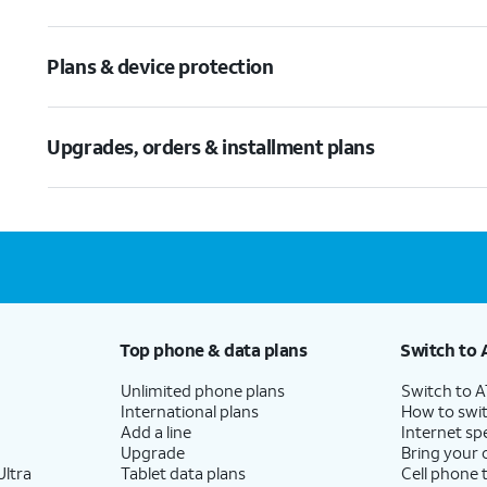
Plans & device protection
Upgrades, orders & installment plans
Top phone & data plans
Switch to 
Unlimited phone plans
Switch to 
International plans
How to swit
Add a line
Internet sp
Upgrade
Bring your
ltra
Tablet data plans
Cell phone 