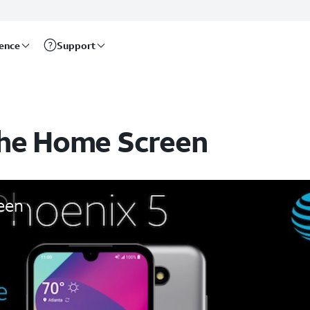
rence
Support
the Home Screen
een