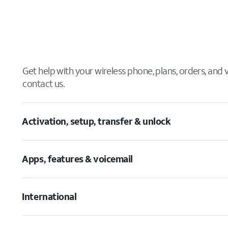
Get help with your wireless phone, plans, orders, and
contact us.
Activation, setup, transfer & unlock
Apps, features & voicemail
International