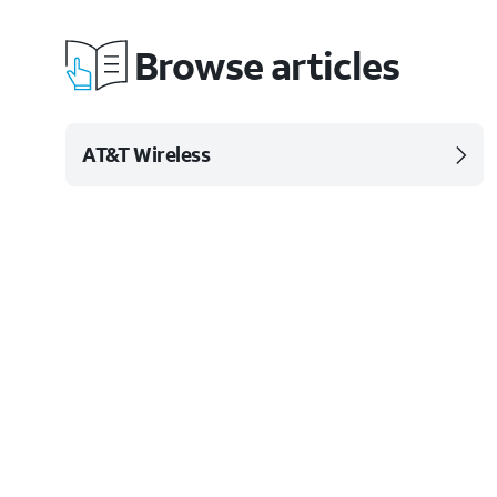
Browse articles
AT&T Wireless