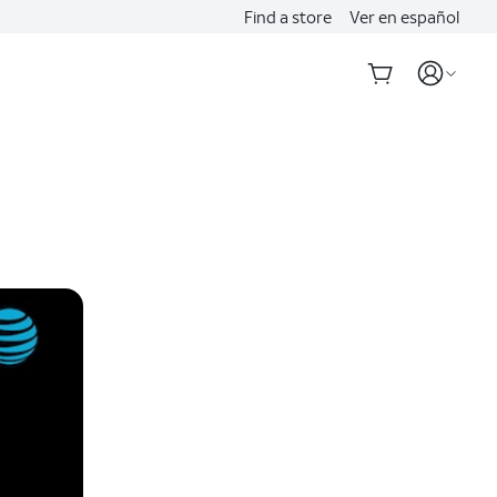
Find a store
Ver en español