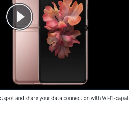
hotspot and share your data connection with Wi-Fi-capa