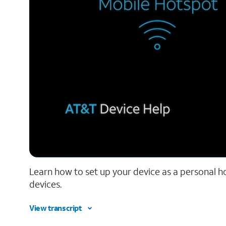
Learn how to set up your device as a personal 
devices.
View transcript