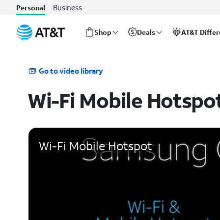
Business
Personal
Shop
Deals
AT&T Diffe
Start
of
main
Go to video library
content
Wi-Fi Mobile Hotspo
Wi-Fi Mobile Hotspot