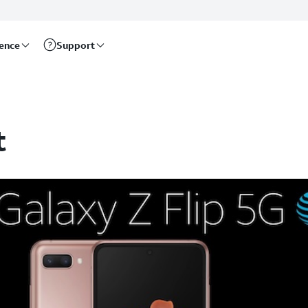
rence
Support
t