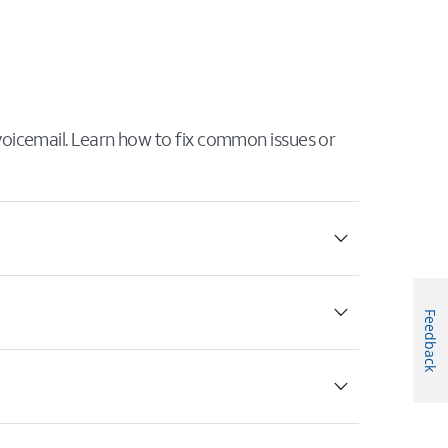
 voicemail. Learn how to fix common issues or
Feedback