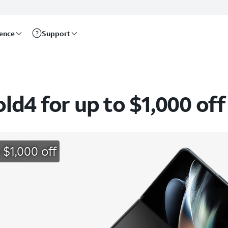
rence
Support
d4 for up to $1,000 off
 $1,000 off