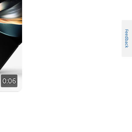
Feedback
0:06