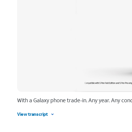
With a Galaxy phone trade-in. Any year. Any condi
View transcript