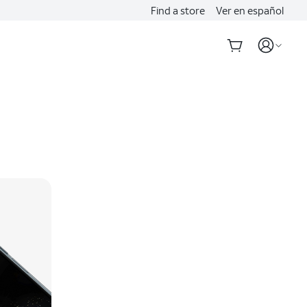
Find a store
Ver en español