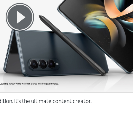
tion. It's the ultimate content creator.