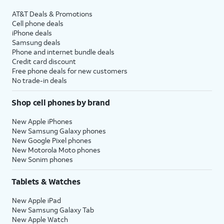
AT&T Deals & Promotions
Cell phone deals
iPhone deals
Samsung deals
Phone and internet bundle deals
Credit card discount
Free phone deals for new customers
No trade-in deals
Shop cell phones by brand
New Apple iPhones
New Samsung Galaxy phones
New Google Pixel phones
New Motorola Moto phones
New Sonim phones
Tablets & Watches
New Apple iPad
New Samsung Galaxy Tab
New Apple Watch