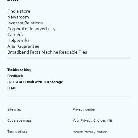
Find a store
Newsroom
Investor Relations
Corporate Responsibility
Careers
Help & info
AT&T Guarantee
Broadband Facts Machine Readable Files
Techbuzz blog
Feedback
FREE AT&T Email with 1TB storage
LLMs
Site map
Privacy center
Coverage maps
Your Privacy Choices
Terms of use
Health Privacy Notice