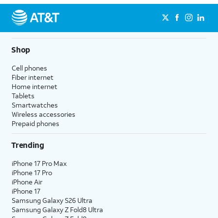
Shop
Cell phones
Fiber internet
Home internet
Tablets
Smartwatches
Wireless accessories
Prepaid phones
Trending
iPhone 17 Pro Max
iPhone 17 Pro
iPhone Air
iPhone 17
Samsung Galaxy S26 Ultra
Samsung Galaxy Z Fold8 Ultra