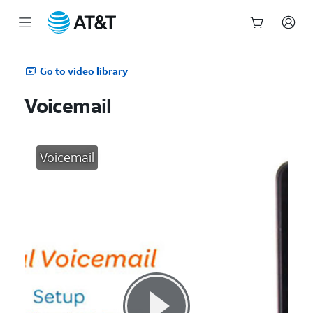
Start
of
Go to video library
main
content
Voicemail
Voicemail