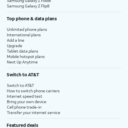
Samsung Galaxy Z Fold8
Samsung Galaxy Z Flip8
Top phone & data plans
Unlimited phone plans
International plans
Add a line
Upgrade
Tablet data plans
Mobile hotspot plans
Next Up Anytime
Switch to AT&T
Switch to AT&T
How to switch phone carriers
Internet speed test
Bring your own device
Cell phone trade-in
Transfer your internet service
Featured deals