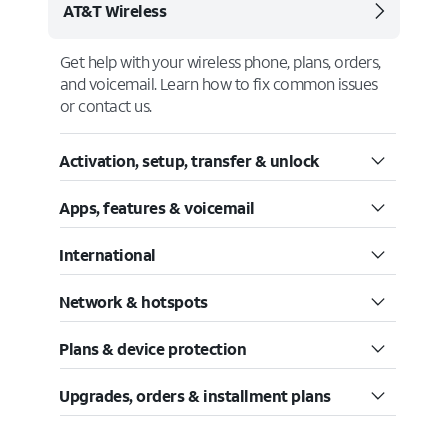
AT&T Wireless
Get help with your wireless phone, plans, orders,
and voicemail. Learn how to fix common issues
or contact us.
Activation, setup, transfer & unlock
Apps, features & voicemail
International
Network & hotspots
Plans & device protection
Upgrades, orders & installment plans