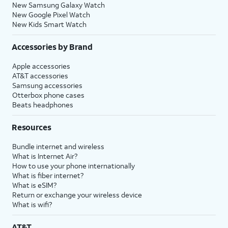
New Samsung Galaxy Watch
New Google Pixel Watch
New Kids Smart Watch
Accessories by Brand
Apple accessories
AT&T accessories
Samsung accessories
Otterbox phone cases
Beats headphones
Resources
Bundle internet and wireless
What is Internet Air?
How to use your phone internationally
What is fiber internet?
What is eSIM?
Return or exchange your wireless device
What is wifi?
AT&T