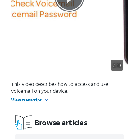
2:13
This video describes how to access and use
voicemail on your device.
View transcript
Browse articles