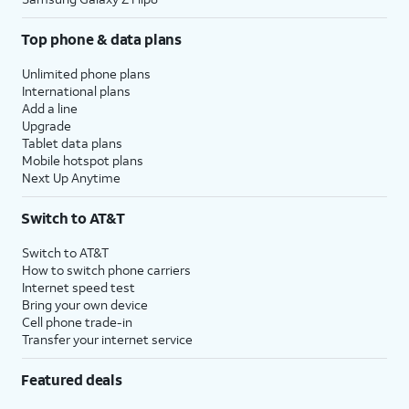
Top phone & data plans
Unlimited phone plans
International plans
Add a line
Upgrade
Tablet data plans
Mobile hotspot plans
Next Up Anytime
Switch to AT&T
Switch to AT&T
How to switch phone carriers
Internet speed test
Bring your own device
Cell phone trade-in
Transfer your internet service
Featured deals