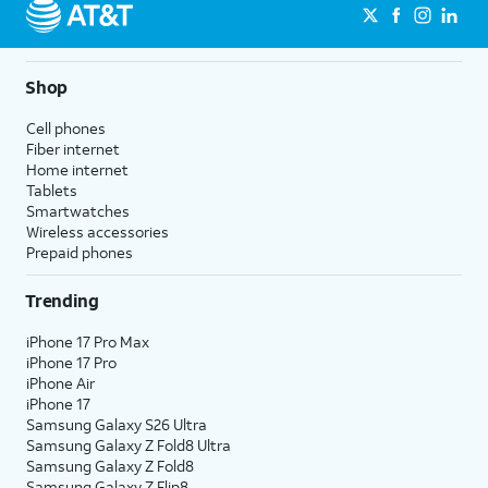
Shop
Cell phones
Fiber internet
Home internet
Tablets
Smartwatches
Wireless accessories
Prepaid phones
Trending
iPhone 17 Pro Max
iPhone 17 Pro
iPhone Air
iPhone 17
Samsung Galaxy S26 Ultra
Samsung Galaxy Z Fold8 Ultra
Samsung Galaxy Z Fold8
Samsung Galaxy Z Flip8