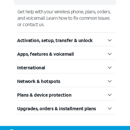
Get help with your wireless phone, plans, orders,
and voicemail. Learn how to fix common issues
or contact us.
Activation, setup, transfer & unlock
Apps, features & voicemail
International
Network & hotspots
Plans & device protection
Upgrades, orders & installment plans