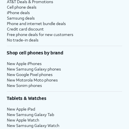
AT&T Deals & Promotions
Cell phone deals
iPhone deals
Samsung deals
Phone and internet bundle deals
Credit card discount
Free phone deals for new customers
No trade-in deals
Shop cell phones by brand
New Apple iPhones
New Samsung Galaxy phones
New Google Pixel phones
New Motorola Moto phones
New Sonim phones
Tablets & Watches
New Apple iPad
New Samsung Galaxy Tab
New Apple Watch
New Samsung Galaxy Watch