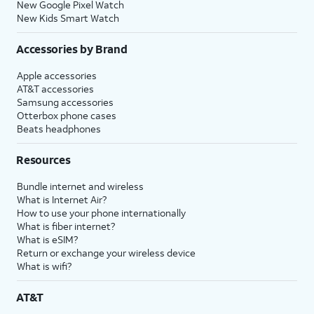
New Google Pixel Watch
New Kids Smart Watch
Accessories by Brand
Apple accessories
AT&T accessories
Samsung accessories
Otterbox phone cases
Beats headphones
Resources
Bundle internet and wireless
What is Internet Air?
How to use your phone internationally
What is fiber internet?
What is eSIM?
Return or exchange your wireless device
What is wifi?
AT&T