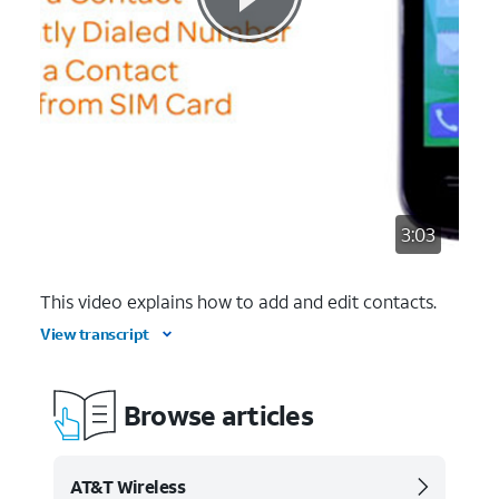
3:03
This video explains how to add and edit contacts.
View transcript
Browse articles
AT&T Wireless