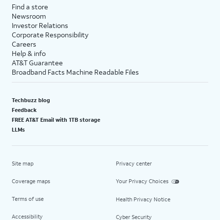
Find a store
Newsroom
Investor Relations
Corporate Responsibility
Careers
Help & info
AT&T Guarantee
Broadband Facts Machine Readable Files
Techbuzz blog
Feedback
FREE AT&T Email with 1TB storage
LLMs
Site map
Privacy center
Coverage maps
Your Privacy Choices
Terms of use
Health Privacy Notice
Accessibility
Cyber Security