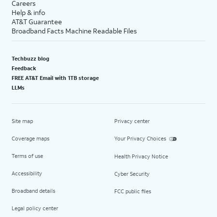
Careers
Help & info
AT&T Guarantee
Broadband Facts Machine Readable Files
Techbuzz blog
Feedback
FREE AT&T Email with 1TB storage
LLMs
Site map
Privacy center
Coverage maps
Your Privacy Choices
Terms of use
Health Privacy Notice
Accessibility
Cyber Security
Broadband details
FCC public files
Legal policy center