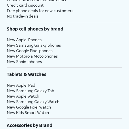
Credit card discount
Free phone deals for new customers
No trade-in deals
Shop cell phones by brand
New Apple iPhones
New Samsung Galaxy phones
New Google Pixel phones
New Motorola Moto phones
New Sonim phones
Tablets & Watches
New Apple iPad
New Samsung Galaxy Tab
New Apple Watch
New Samsung Galaxy Watch
New Google Pixel Watch
New Kids Smart Watch
Accessories by Brand