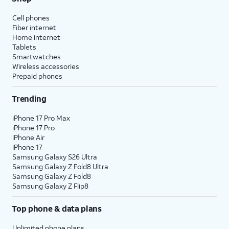
Cell phones
Fiber internet
Home internet
Tablets
Smartwatches
Wireless accessories
Prepaid phones
Trending
iPhone 17 Pro Max
iPhone 17 Pro
iPhone Air
iPhone 17
Samsung Galaxy S26 Ultra
Samsung Galaxy Z Fold8 Ultra
Samsung Galaxy Z Fold8
Samsung Galaxy Z Flip8
Top phone & data plans
Unlimited phone plans