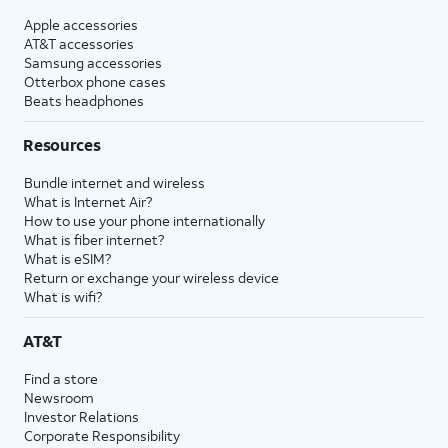
Apple accessories
AT&T accessories
Samsung accessories
Otterbox phone cases
Beats headphones
Resources
Bundle internet and wireless
What is Internet Air?
How to use your phone internationally
What is fiber internet?
What is eSIM?
Return or exchange your wireless device
What is wifi?
AT&T
Find a store
Newsroom
Investor Relations
Corporate Responsibility