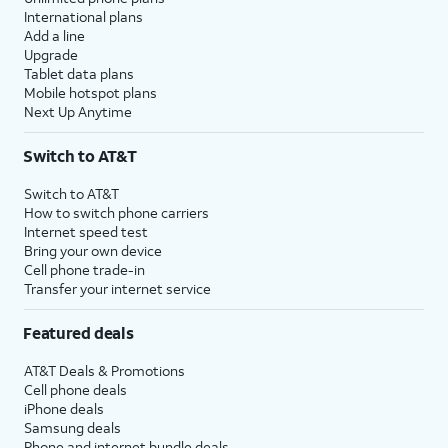
International plans
Add a line
Upgrade
Tablet data plans
Mobile hotspot plans
Next Up Anytime
Switch to AT&T
Switch to AT&T
How to switch phone carriers
Internet speed test
Bring your own device
Cell phone trade-in
Transfer your internet service
Featured deals
AT&T Deals & Promotions
Cell phone deals
iPhone deals
Samsung deals
Phone and internet bundle deals