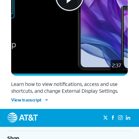
2:37
Learn how to view notifications, access and use
shortcuts, and change External Display Settings.
View transcript
Shop