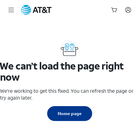
Start
of
main
content
We can’t load the page right
now
We're working to get this fixed. You can refresh the page or
try again later.
Home page