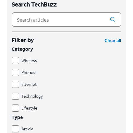
Search TechBuzz
Filter by
Clear all
Category
Wireless
Phones
Internet
Technology
Lifestyle
Type
Article