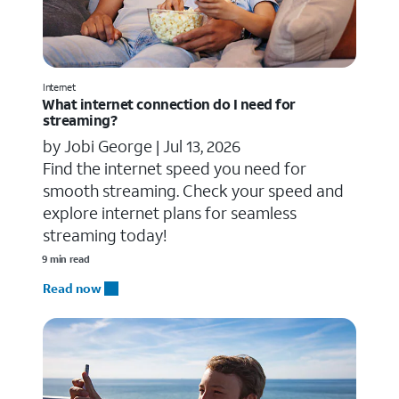
Internet
What internet connection do I need for
streaming?
by Jobi George |
Jul 13, 2026
Find the internet speed you need for
smooth streaming. Check your speed and
explore internet plans for seamless
streaming today!
9 min read
Read now