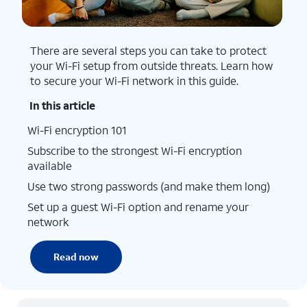
There are several steps you can take to protect
your Wi-Fi setup from outside threats. Learn how
to secure your Wi-Fi network in this guide.
In this article
Wi-Fi encryption 101
Subscribe to the strongest Wi-Fi encryption
available
Use two strong passwords (and make them long)
Set up a guest Wi-Fi option and rename your
network
Read now