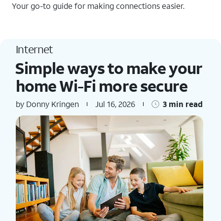
Your go-to guide for making connections easier.
Internet
Simple ways to make your
home Wi-Fi more secure
by Donny Kringen
Jul 16, 2026
3 min read