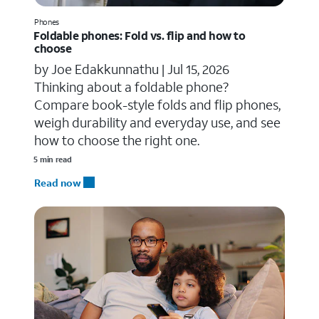
Phones
Foldable phones: Fold vs. flip and how to
choose
by Joe Edakkunnathu |
Jul 15, 2026
Thinking about a foldable phone?
Compare book-style folds and flip phones,
weigh durability and everyday use, and see
how to choose the right one.
5 min read
Read now