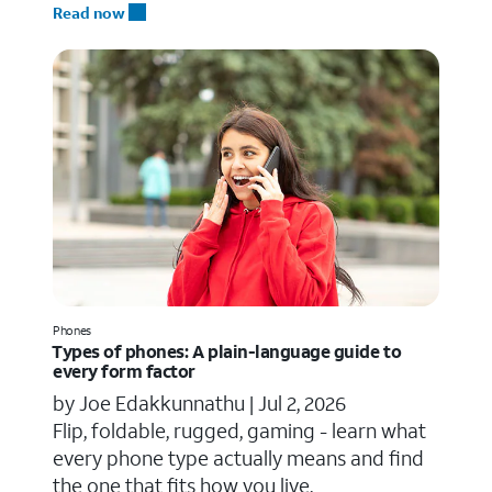
Read now
Phones
Types of phones: A plain-language guide to
every form factor
by Joe Edakkunnathu |
Jul 2, 2026
Flip, foldable, rugged, gaming - learn what
every phone type actually means and find
the one that fits how you live.