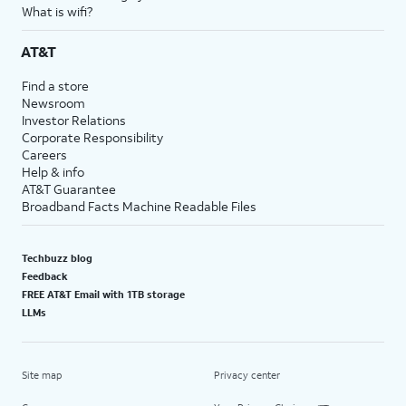
What is wifi?
AT&T
Find a store
Newsroom
Investor Relations
Corporate Responsibility
Careers
Help & info
AT&T Guarantee
Broadband Facts Machine Readable Files
Techbuzz blog
Feedback
FREE AT&T Email with 1TB storage
LLMs
Site map
Privacy center