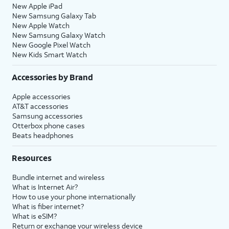
New Apple iPad
New Samsung Galaxy Tab
New Apple Watch
New Samsung Galaxy Watch
New Google Pixel Watch
New Kids Smart Watch
Accessories by Brand
Apple accessories
AT&T accessories
Samsung accessories
Otterbox phone cases
Beats headphones
Resources
Bundle internet and wireless
What is Internet Air?
How to use your phone internationally
What is fiber internet?
What is eSIM?
Return or exchange your wireless device