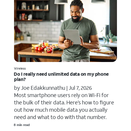
Wireless
Do I really need unlimited data on my phone
plan?
by Joe Edakkunnathu |
Jul 7, 2026
Most smartphone users rely on Wi-Fi for
the bulk of their data. Here’s how to figure
out how much mobile data you actually
need and what to do with that number.
8 min read