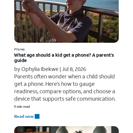
Phones
What age should a kid get a phone? A parent’s
guide
by Ophylia Ibekwe |
Jul 8, 2026
Parents often wonder when a child should
get a phone. Here’s how to gauge
readiness, compare options, and choose a
device that supports safe communication.
9 min read
Read now