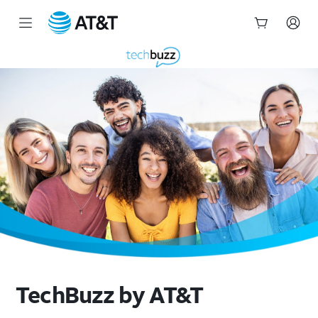
Start
of
main
content
TechBuzz by AT&T