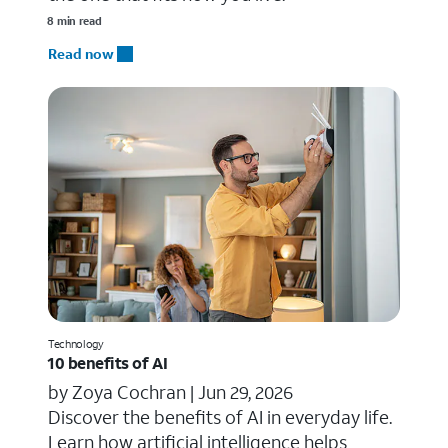
8 min read
Read now
Technology
10 benefits of AI
by Zoya Cochran |
Jun 29, 2026
​​Discover the benefits of AI in everyday life.
Learn how artificial intelligence helps