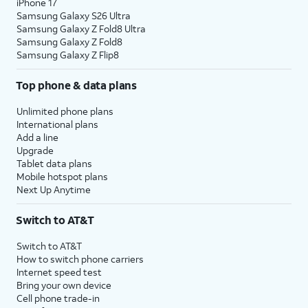
iPhone 17
Samsung Galaxy S26 Ultra
Samsung Galaxy Z Fold8 Ultra
Samsung Galaxy Z Fold8
Samsung Galaxy Z Flip8
Top phone & data plans
Unlimited phone plans
International plans
Add a line
Upgrade
Tablet data plans
Mobile hotspot plans
Next Up Anytime
Switch to AT&T
Switch to AT&T
How to switch phone carriers
Internet speed test
Bring your own device
Cell phone trade-in