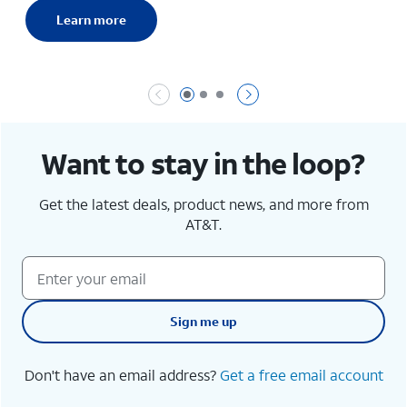
Learn more
Page 1 of 3
Page 2 of 3
Page 3 of 3
Want to stay in the loop?
Get the latest deals, product news, and more from
AT&T.
Sign me up
Don't have an email address?
Get a free email account