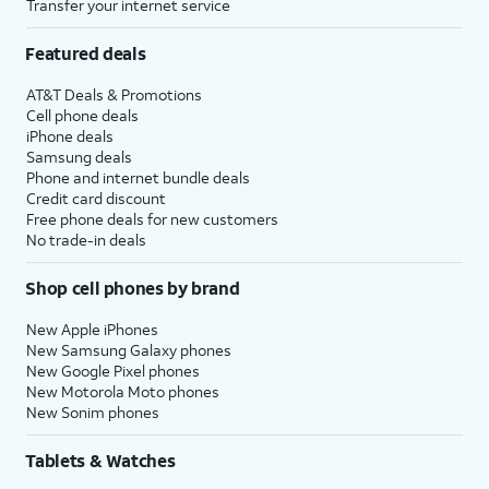
Transfer your internet service
Featured deals
AT&T Deals & Promotions
Cell phone deals
iPhone deals
Samsung deals
Phone and internet bundle deals
Credit card discount
Free phone deals for new customers
No trade-in deals
Shop cell phones by brand
New Apple iPhones
New Samsung Galaxy phones
New Google Pixel phones
New Motorola Moto phones
New Sonim phones
Tablets & Watches