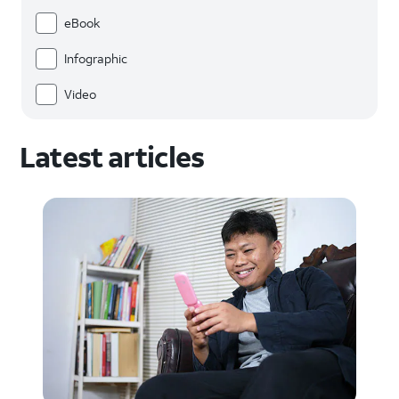
eBook
Infographic
Video
Latest articles