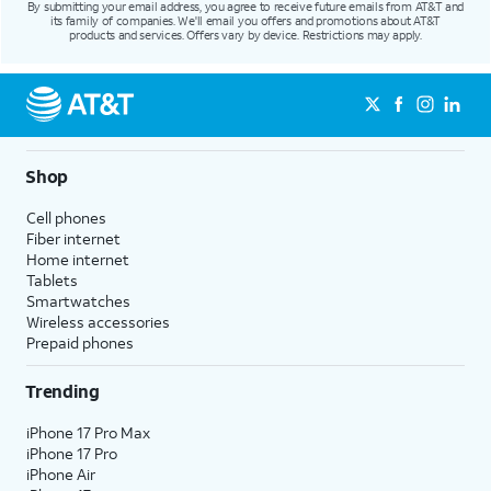
By submitting your email address, you agree to receive future emails from AT&T and
its family of companies. We'll email you offers and promotions about AT&T
products and services. Offers vary by device. Restrictions may apply.
Shop
Cell phones
Fiber internet
Home internet
Tablets
Smartwatches
Wireless accessories
Prepaid phones
Trending
iPhone 17 Pro Max
iPhone 17 Pro
iPhone Air