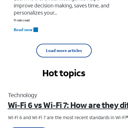
improve decision making, saves time, and
personalizes your...
11 min read
Read now
Load more articles
Hot topics
Technology
Wi-Fi 6 vs Wi-Fi 7: How are they d
Wi-Fi 6 and Wi-Fi 7 are the most recent standards in Wi-Fi®