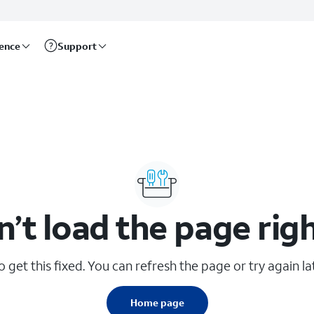
rence
Support
n’t load the page rig
 get this fixed. You can refresh the page or try again lat
Home page