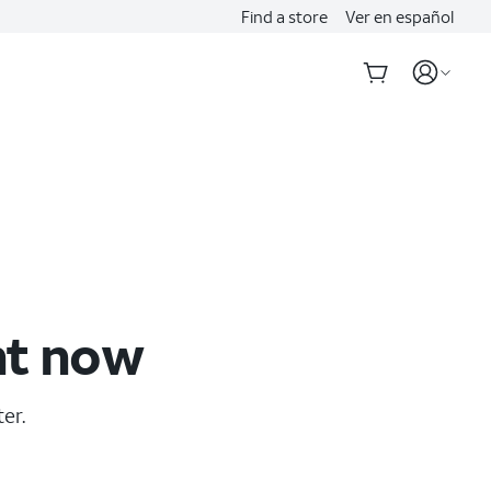
Find a store
Ver en español
ht now
er.