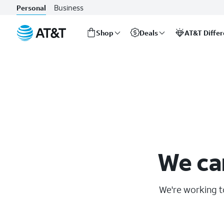
Business
Personal
Shop
Deals
AT&T Diffe
Start
of
main
content
We ca
We're working to