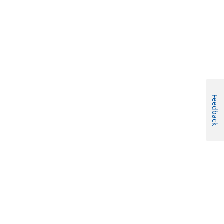
Feedback