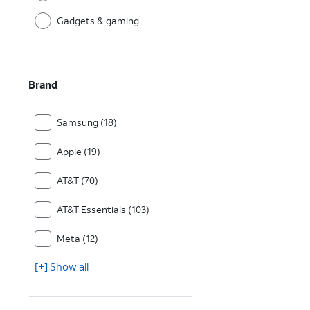
Gadgets & gaming
Brand
Samsung (18)
Apple (19)
AT&T (70)
AT&T Essentials (103)
Meta (12)
[+] Show all