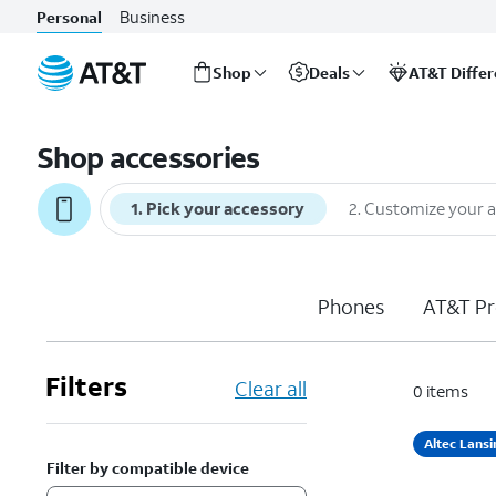
Business
Personal
Shop
Deals
AT&T Diffe
Start
of
Shop accessories
main
content
1
.
Pick your accessory
2
.
Customize your 
Phones
AT&T Pr
Filters
Clear all
0
items
Altec Lansi
Filter by compatible device