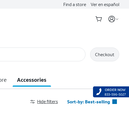
Find a store
Ver en español
Checkout
ore
Accessories
ORDER NOW
833-596-5027
Hide filters
Sort-by:
Best-selling
Best-selling
Featured