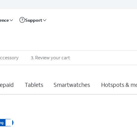
rence
Support
accessory
3
.
Review your cart
epaid
Tablets
Smartwatches
Hotspots & m
ng