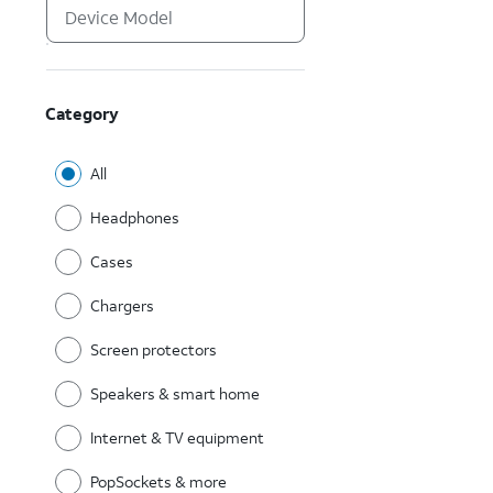
Category
All
Headphones
Cases
Chargers
Screen protectors
Speakers & smart home
Internet & TV equipment
PopSockets & more