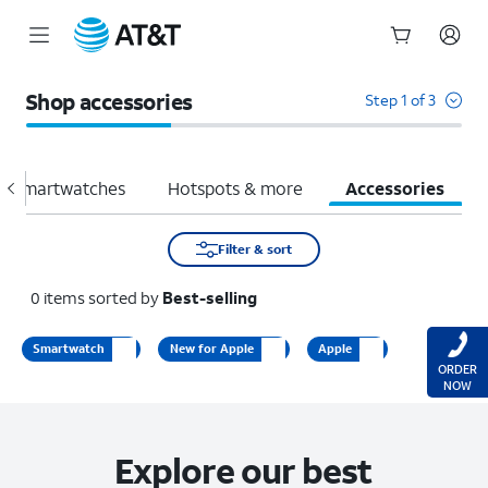
Start
of
Shop accessories
Step 1 of 3
main
content
Smartwatches
Hotspots & more
Accessories
Filter & sort
0
items
sorted by
Best-selling
Smartwatch
New for Apple
Apple
ORDER
NOW
Explore our best