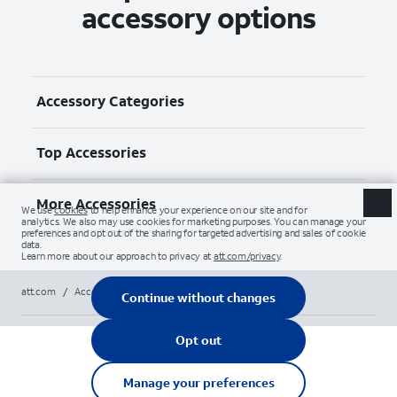
accessory options
Accessory Categories
Top Accessories
More Accessories
att.com
/
Accessories
/
All
/
apple