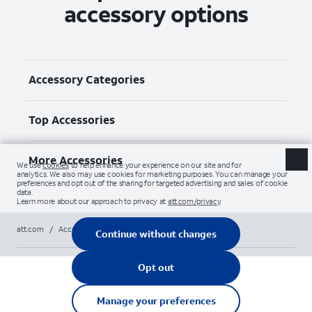
accessory options
Accessory Categories
Top Accessories
More Accessories
att.com
/
Accessories
/
All
/
logitech