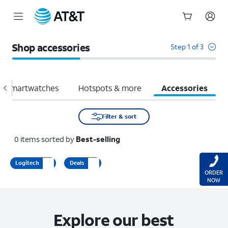
Start
of
Shop accessories
Step 1 of 3
main
content
Smartwatches
Hotspots & more
Accessories
Filter & sort
0
items
sorted by
Best-selling
Logitech
Deals
ORDER
NOW
Explore our best