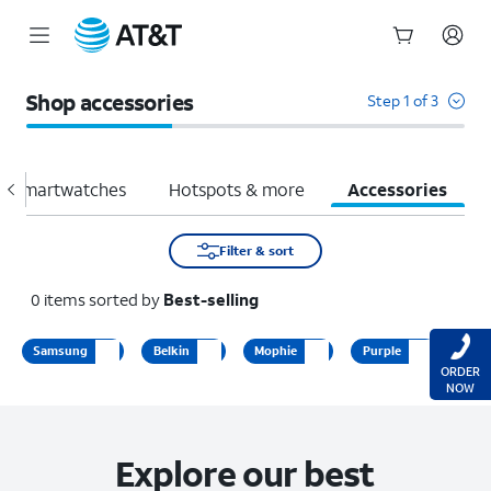
Start
of
Shop accessories
Step 1 of 3
main
content
Smartwatches
Hotspots & more
Accessories
Filter & sort
0
items
sorted by
Best-selling
Samsung
Belkin
Mophie
Purple
ORDER
NOW
Explore our best