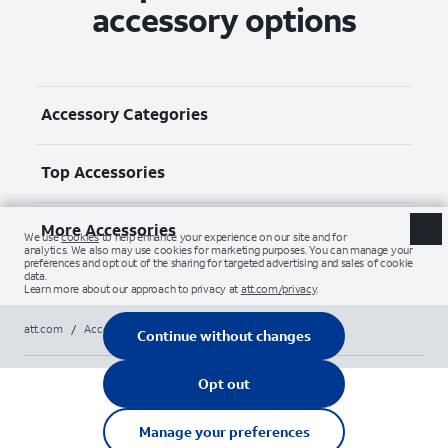
accessory options
Accessory Categories
Top Accessories
More Accessories
att.com
/
Accessories
/
All