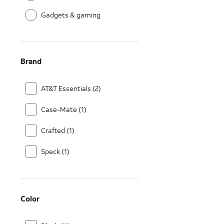
Gadgets & gaming
Brand
AT&T Essentials (2)
Case-Mate (1)
Crafted (1)
Speck (1)
Color