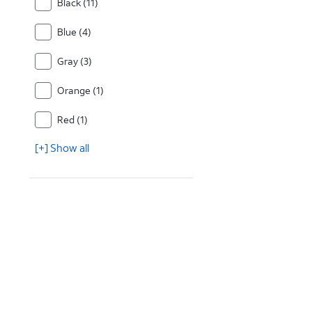
Black (11)
Blue (4)
Gray (3)
Orange (1)
Red (1)
[+] Show all