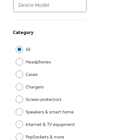
Category
All
Headphones
Cases
Chargers
Screen protectors
Speakers & smart home
Internet & TV equipment
PopSockets & more