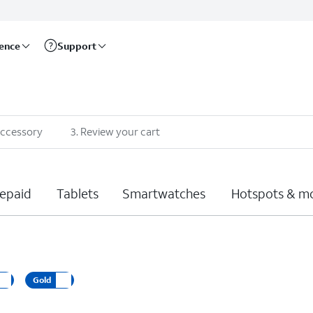
rence
Support
accessory
3
.
Review your cart
epaid
Tablets
Smartwatches
Hotspots & m
Gold