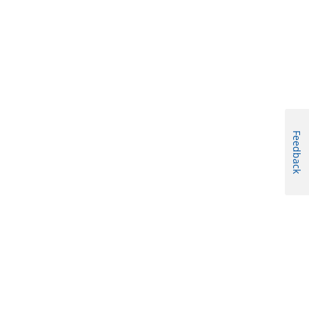
Feedback