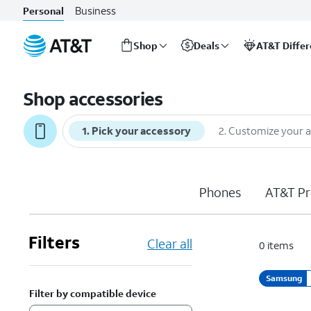
Business
Personal
Shop
Deals
AT&T Diffe
Start
of
Shop accessories
main
content
1
.
Pick your accessory
2
.
Customize your 
Phones
AT&T Pr
Filters
Clear all
0
items
Samsung
Filter by compatible device