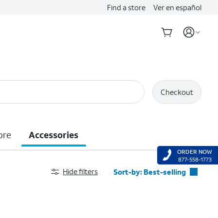
Find a store
Ver en español
Checkout
ore
Accessories
ORDER NOW
877-558-1773
Hide filters
Sort-by:
Best-selling
Best-selling
Featured