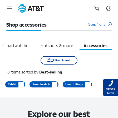
Start
of
Shop accessories
Step 1 of 3
main
content
Smartwatches
Hotspots & more
Accessories
Filter & sort
0
items
sorted by
Best-selling
Tablet
Smartwatch
Health Rings
ORDER
NOW
Explore our best