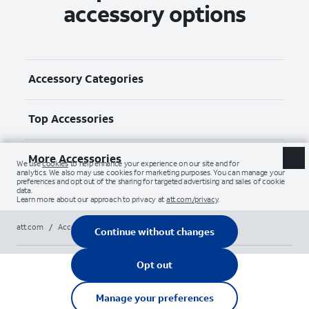
accessory options
Accessory Categories
Top Accessories
More Accessories
att.com
/
Accessories
/
All