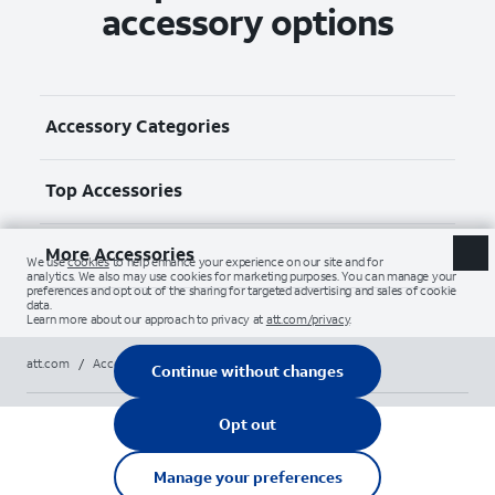
accessory options
Accessory Categories
Top Accessories
More Accessories
att.com
/
Accessories
/
All