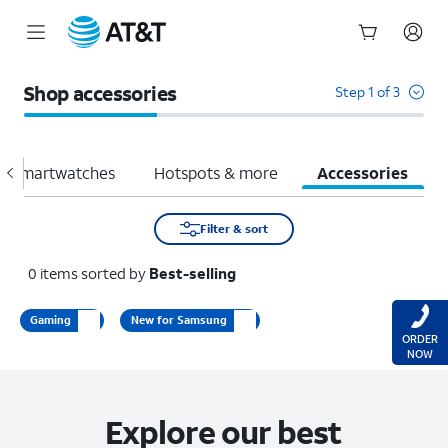
Start
of
Shop accessories
Step 1 of 3
main
content
Smartwatches
Hotspots & more
Accessories
Filter & sort
0
items
sorted by
Best-selling
Gaming
New for Samsung
ORDER
NOW
Explore our best