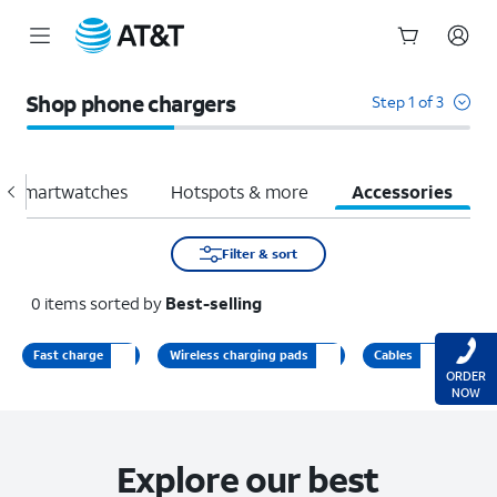
Start
of
Shop phone chargers
Step 1 of 3
main
content
Smartwatches
Hotspots & more
Accessories
Filter & sort
0
items
sorted by
Best-selling
Fast charge
Wireless charging pads
Cables
ORDER
NOW
Explore our best