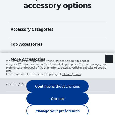
accessory options
Accessory Categories
Top Accessories
More Accessories
att.com
/
Accessories
/
Chargers