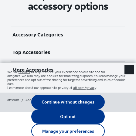
accessory options
Accessory Categories
Top Accessories
More Accessories
att.com
/
Accessories
/
Gadgets & gaming
/
razer