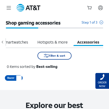
Start
of
Shop gaming accessories
Step 1 of 3
main
content
Smartwatches
Hotspots & more
Accessories
Filter & sort
0
items
sorted by
Best-selling
Razer
ORDER
NOW
Explore our best