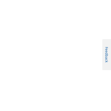
Feedback