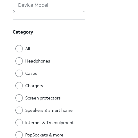
Category
All
Headphones
Cases
Chargers
Screen protectors
Speakers & smart home
Internet & TV equipment
PopSockets & more