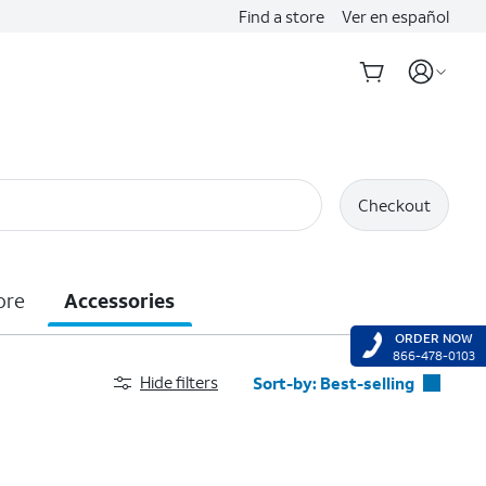
Find a store
Ver en español
Checkout
ore
Accessories
ORDER NOW
866-478-0103
Hide filters
Sort-by:
Best-selling
Best-selling
Featured