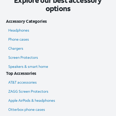
Explore our best accessory
options
Accessory Categories
Headphones
Phone cases
Chargers
Screen Protectors
Speakers & smart home
Top Accessories
AT&T accessories
ZAGG Screen Protectors
Apple AirPods & headphones
Otterbox phone cases