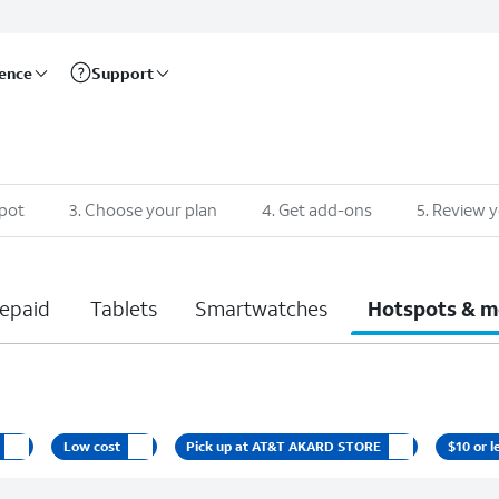
rence
Support
pot
3
.
Choose your plan
4
.
Get add-ons
5
.
Review y
epaid
Tablets
Smartwatches
Hotspots & m
Low cost
Pick up at AT&T AKARD STORE
$10 or l