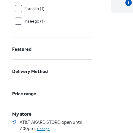
Franklin (1)
Inseego (1)
Featured
Delivery Method
Price range
My store
AT&T AKARD STORE, open until
7:00pm
Change