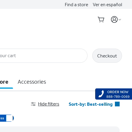
Find a store
Ver en español
our cart
Checkout
ore
Accessories
ORDER NOW
888-789-0069
Hide filters
Sort-by:
Best-selling
Best-selling
ess
Featured