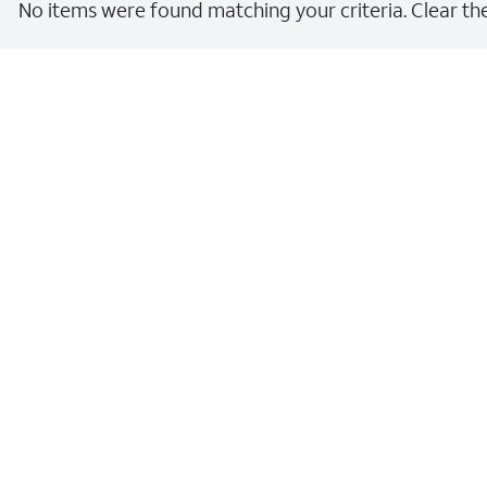
No items were found matching your criteria. Clear the 