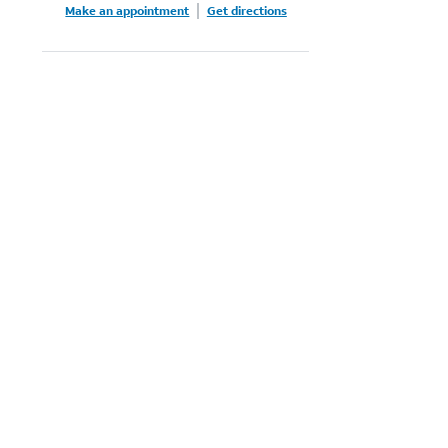
Make an appointment
Get directions