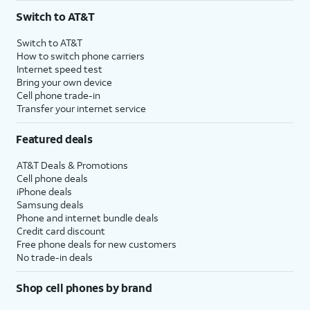
Switch to AT&T
Switch to AT&T
How to switch phone carriers
Internet speed test
Bring your own device
Cell phone trade-in
Transfer your internet service
Featured deals
AT&T Deals & Promotions
Cell phone deals
iPhone deals
Samsung deals
Phone and internet bundle deals
Credit card discount
Free phone deals for new customers
No trade-in deals
Shop cell phones by brand