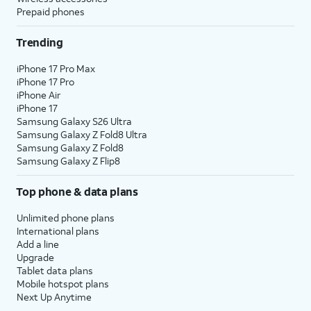
Prepaid phones
Trending
iPhone 17 Pro Max
iPhone 17 Pro
iPhone Air
iPhone 17
Samsung Galaxy S26 Ultra
Samsung Galaxy Z Fold8 Ultra
Samsung Galaxy Z Fold8
Samsung Galaxy Z Flip8
Top phone & data plans
Unlimited phone plans
International plans
Add a line
Upgrade
Tablet data plans
Mobile hotspot plans
Next Up Anytime