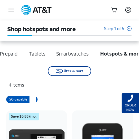
Start
of
Shop hotspots and more
Step 1 of 5
main
content
Prepaid
Tablets
Smartwatches
Hotspots & mor
Filter & sort
4
items
5G capable
ORDER
NOW
Save $5.83/mo.