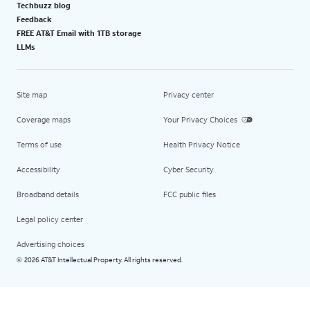
Techbuzz blog
Feedback
FREE AT&T Email with 1TB storage
LLMs
Site map
Privacy center
Coverage maps
Your Privacy Choices
Terms of use
Health Privacy Notice
Accessibility
Cyber Security
Broadband details
FCC public files
Legal policy center
Advertising choices
2026 AT&T Intellectual Property. All rights reserved.
©