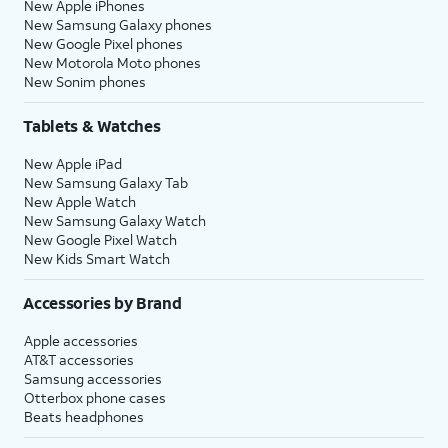
New Apple iPhones
New Samsung Galaxy phones
New Google Pixel phones
New Motorola Moto phones
New Sonim phones
Tablets & Watches
New Apple iPad
New Samsung Galaxy Tab
New Apple Watch
New Samsung Galaxy Watch
New Google Pixel Watch
New Kids Smart Watch
Accessories by Brand
Apple accessories
AT&T accessories
Samsung accessories
Otterbox phone cases
Beats headphones