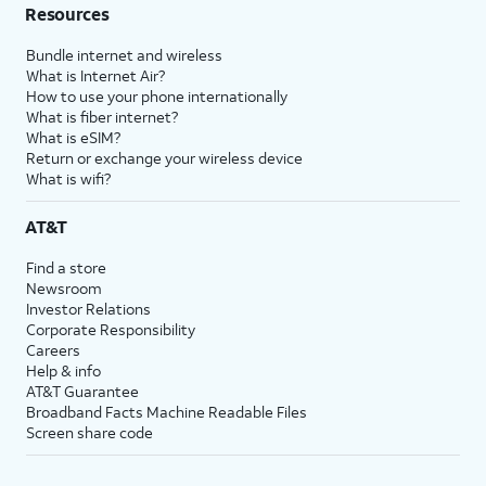
Resources
Bundle internet and wireless
What is Internet Air?
How to use your phone internationally
What is fiber internet?
What is eSIM?
Return or exchange your wireless device
What is wifi?
AT&T
Find a store
Newsroom
Investor Relations
Corporate Responsibility
Careers
Help & info
AT&T Guarantee
Broadband Facts Machine Readable Files
Screen share code