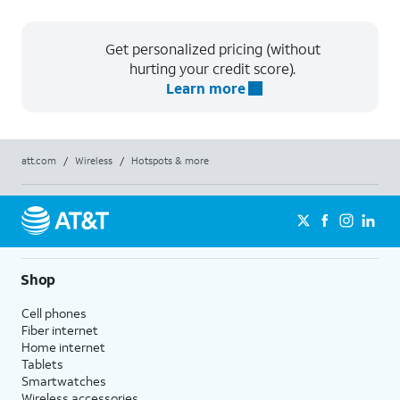
Get personalized pricing (without
hurting your credit score).
Learn more
att.com
/
Wireless
/
Hotspots & more
Shop
Cell phones
Fiber internet
Home internet
Tablets
Smartwatches
Wireless accessories