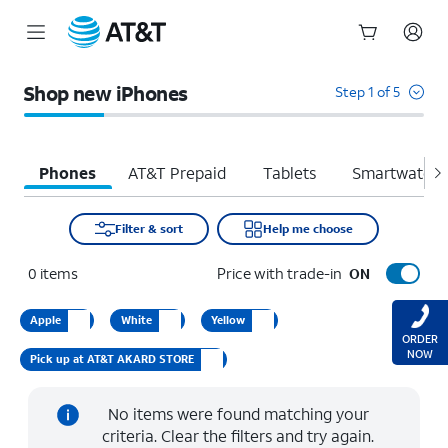
Start
of
Shop new iPhones
Step 1 of 5
main
content
Phones
AT&T Prepaid
Tablets
Smartwatche
Filter & sort
Help me choose
0
items
Price with trade-in
ON
Apple
White
Yellow
ORDER
NOW
Pick up at AT&T AKARD STORE
No items were found matching your
criteria. Clear the filters and try again.