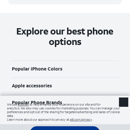
Explore our best phone
options
Popular iPhone Colors
Apple accessories
Popular Phone Brands